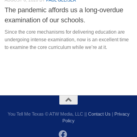
AUGUST 6, 2020
BY
PAUL GLEISER
The pandemic affords us a long-overdue
examination of our schools.
Since the core mechanisms for delivering education are
undergoing intense examination, now is an excellent time
to examine the core curriculum while we’re at it.
You Tell Me Texas © ATW Media, LLC ||
Contact Us
|
Privacy
Policy