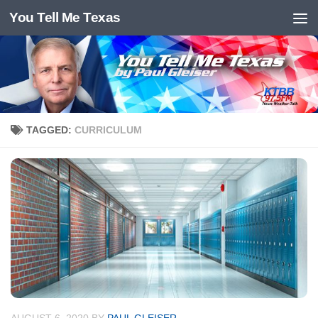
You Tell Me Texas
Skip to content
TAGGED:
CURRICULUM