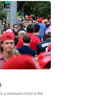
g.
k a resonant chord in the