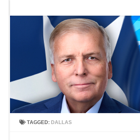
Home
Contact Us
Sign up to be notified of new po
Skip to content
TAGGED:
DALLAS