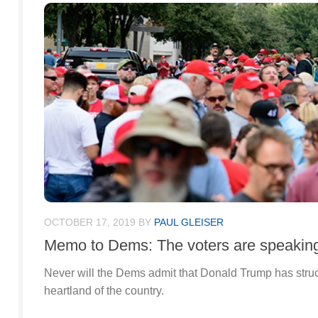
OCTOBER 17, 2019
BY
PAUL GLEISER
Memo to Dems: The voters are speakin
Never will the Dems admit that Donald Trump has struc
heartland of the country.