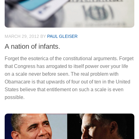
MARCH 29, 2012
BY
PAUL GLEISER
A nation of infants.
Forget the esoterica of the constitutional arguments. Forget
that Congress has arrogated to itself power over your life
on a scale never before seen. The real problem with
Obamacare is that upwards of four out of ten in the United
States believe that entitlement on such a scale is even
possible.