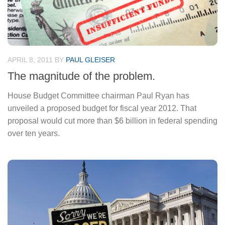
APRIL 8, 2011
BY
PAUL GLEISER
The magnitude of the problem.
House Budget Committee chairman Paul Ryan has
unveiled a proposed budget for fiscal year 2012. That
proposal would cut more than $6 billion in federal spending
over ten years.