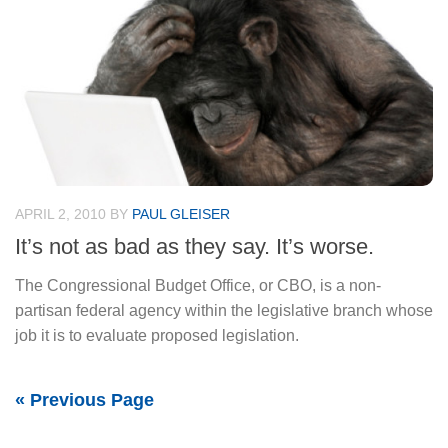
APRIL 2, 2010
BY
PAUL GLEISER
It’s not as bad as they say. It’s worse.
The Congressional Budget Office, or CBO, is a non-
partisan federal agency within the legislative branch whose
job it is to evaluate proposed legislation.
« Previous Page