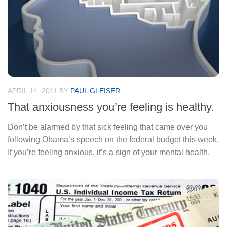
APRIL 14, 2011
BY
PAUL GLEISER
That anxiousness you’re feeling is healthy.
Don’t be alarmed by that sick feeling that came over you
following Obama’s speech on the federal budget this week.
If you’re feeling anxious, it’s a sign of your mental health.