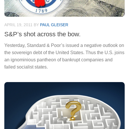
APRIL 19, 2011
BY
PAUL GLEISER
S&P’s shot across the bow.
Yesterday, Standard & Poor’s issued a negative outlook on
the sovereign debt of the United States. Thus the U.S. joins
an ignominious pantheon of bankrupt companies and
failed socialist states.