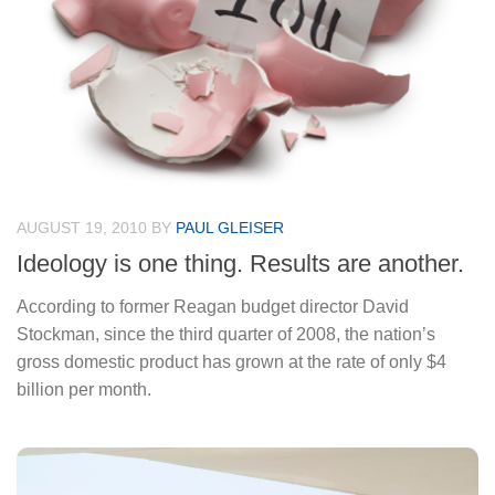
AUGUST 19, 2010
BY
PAUL GLEISER
Ideology is one thing. Results are another.
According to former Reagan budget director David
Stockman, since the third quarter of 2008, the nation’s
gross domestic product has grown at the rate of only $4
billion per month.