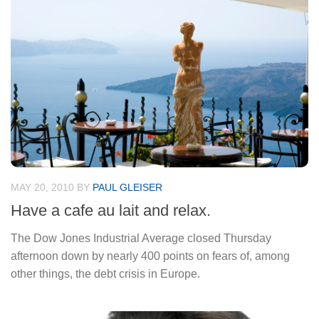
MAY 20, 2010
BY
PAUL GLEISER
Have a cafe au lait and relax.
The Dow Jones Industrial Average closed Thursday
afternoon down by nearly 400 points on fears of, among
other things, the debt crisis in Europe.