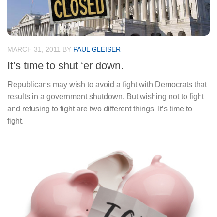
MARCH 31, 2011
BY
PAUL GLEISER
It’s time to shut ‘er down.
Republicans may wish to avoid a fight with Democrats that
results in a government shutdown. But wishing not to fight
and refusing to fight are two different things. It’s time to
fight.