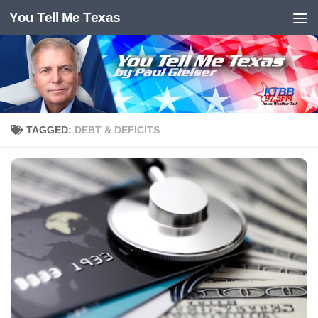
You Tell Me Texas
Skip to content
TAGGED:
DEBT & DEFICITS