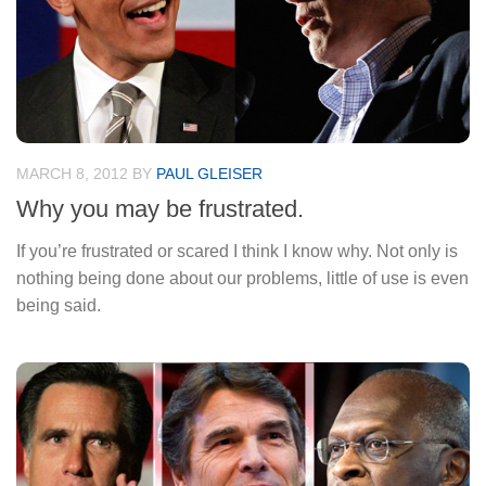
MARCH 8, 2012
BY
PAUL GLEISER
Why you may be frustrated.
If you’re frustrated or scared I think I know why. Not only is
nothing being done about our problems, little of use is even
being said.