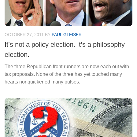
OCTOBER 27, 2011
BY
PAUL GLEISER
It’s not a policy election. It’s a philosophy
election.
The three Republican front-runners are now each out with
tax proposals. None of the three has yet touched many
hearts nor quickened many pulses.