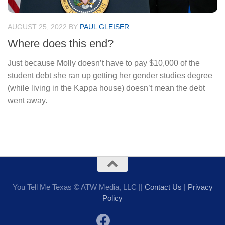
AUGUST 25, 2022
BY
PAUL GLEISER
Where does this end?
Just because Molly doesn’t have to pay $10,000 of the
student debt she ran up getting her gender studies degree
(while living in the Kappa house) doesn’t mean the debt
went away.
You Tell Me Texas © ATW Media, LLC ||
Contact Us
|
Privacy
Policy