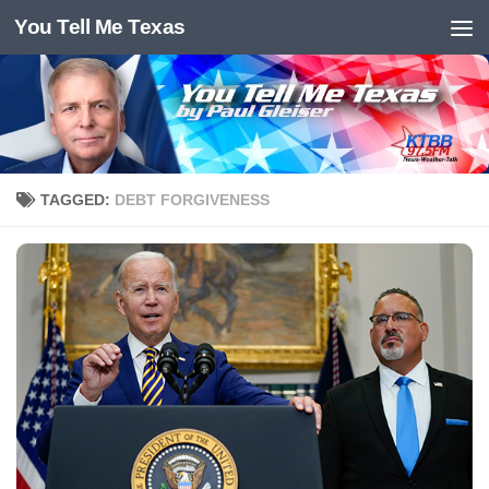
You Tell Me Texas
Skip to content
TAGGED:
DEBT FORGIVENESS