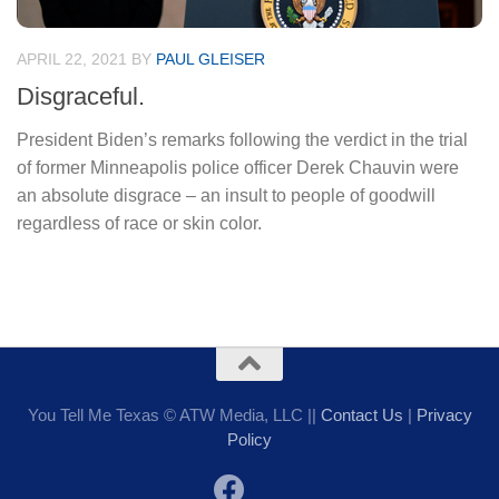
APRIL 22, 2021
BY
PAUL GLEISER
Disgraceful.
President Biden’s remarks following the verdict in the trial
of former Minneapolis police officer Derek Chauvin were
an absolute disgrace – an insult to people of goodwill
regardless of race or skin color.
You Tell Me Texas © ATW Media, LLC ||
Contact Us
|
Privacy
Policy