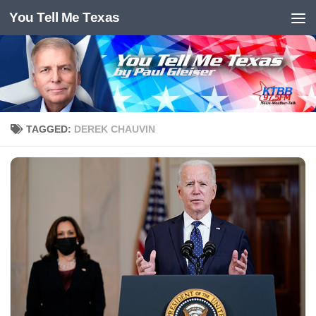
You Tell Me Texas
Skip to content
TAGGED:
DEREK CHAUVIN