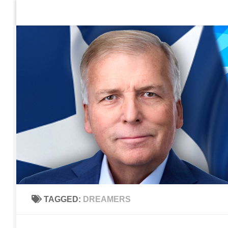
Home
Contact Us
Sign up to be notified of new po
Skip to content
TAGGED:
DREAMERS