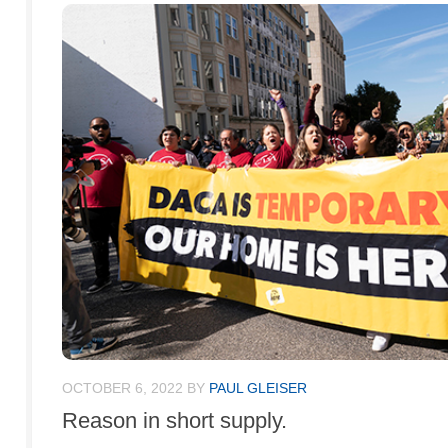
OCTOBER 6, 2022
BY
PAUL GLEISER
Reason in short supply.