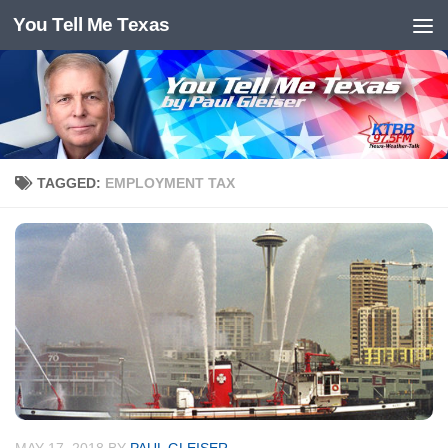
You Tell Me Texas
Skip to content
TAGGED:
EMPLOYMENT TAX