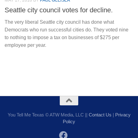
MAY 17, 2018
BY
PAUL GLEISER
Seattle city council votes for decline.
The very liberal Seattle city council has done what
Democrats who run successful cities do. They voted nine
to nothing to impose a tax on businesses of $275 per
employee per year.
You Tell Me Texas © ATW Media, LLC ||
Contact Us
|
Privacy
Policy