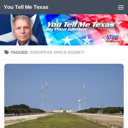
You Tell Me Texas
Skip to content
TAGGED:
EUROPEAN SPACE AGENCY