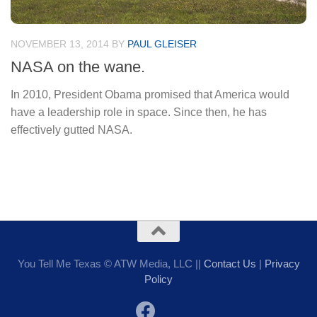
NOVEMBER 13, 2014
BY
PAUL GLEISER
NASA on the wane.
In 2010, President Obama promised that America would
have a leadership role in space. Since then, he has
effectively gutted NASA.
You Tell Me Texas © ATW Media, LLC ||
Contact Us
|
Privacy
Policy