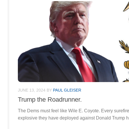
JUNE 13, 2024
BY
PAUL GLEISER
Trump the Roadrunner.
The Dems must feel like Wile E. Coyote. Every surefir
explosive they have deployed against Donald Trump has