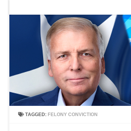
Home
Contact Us
Sign up to be notified of new po
Skip to content
TAGGED:
FELONY CONVICTION