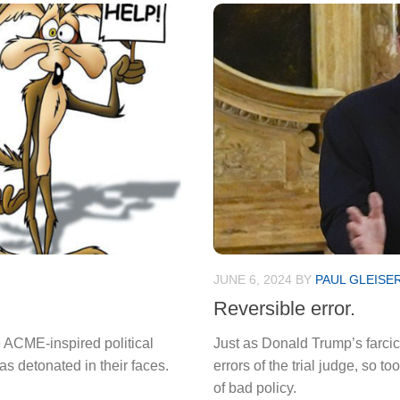
JUNE 6, 2024
BY
PAUL GLEISE
Reversible error.
e ACME-inspired political
Just as Donald Trump’s farcica
 detonated in their faces.
errors of the trial judge, so t
of bad policy.