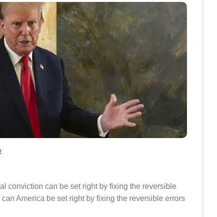
R
l conviction can be set right by fixing the reversible
oo can America be set right by fixing the reversible errors