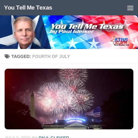
You Tell Me Texas
Skip to content
TAGGED:
FOURTH OF JULY