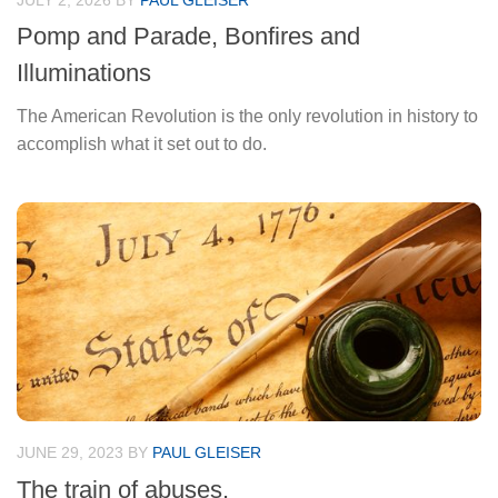
JULY 2, 2026
BY
PAUL GLEISER
Pomp and Parade, Bonfires and
Illuminations
The American Revolution is the only revolution in history to
accomplish what it set out to do.
JUNE 29, 2023
BY
PAUL GLEISER
The train of abuses.