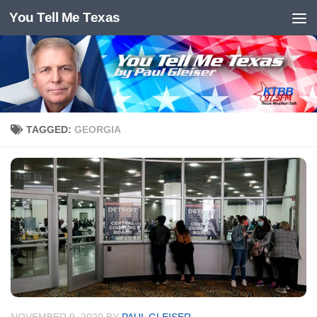
You Tell Me Texas
Skip to content
TAGGED:
GEORGIA