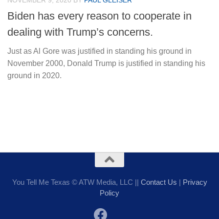
NOVEMBER 9, 2020
BY
PAUL GLEISER
Biden has every reason to cooperate in
dealing with Trump’s concerns.
Just as Al Gore was justified in standing his ground in
November 2000, Donald Trump is justified in standing his
ground in 2020.
You Tell Me Texas © ATW Media, LLC ||
Contact Us
|
Privacy
Policy