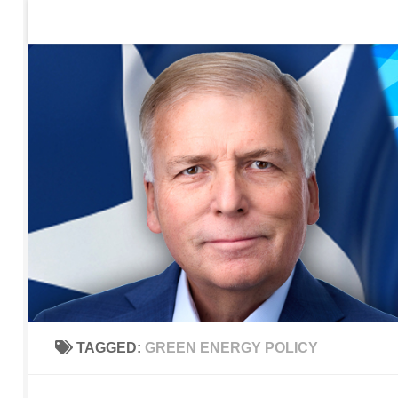
Home
Contact Us
Sign up to be notified of new po
Skip to content
TAGGED:
GREEN ENERGY POLICY