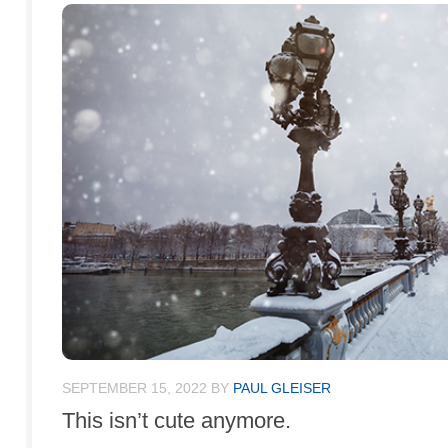
SEPTEMBER 15, 2022
BY
PAUL GLEISER
This isn’t cute anymore.