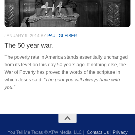
JANUARY 9, 2014
BY
PAUL GLEISER
The 50 year war.
The poverty rate in America stands essentially unchanged
from its level on this day 50 years ago. If nothing else, the
War of Poverty has proved the words of the scripture in
which Jesus said,
“The poor you will always have with
you.”
You Tell Me Texas © ATW Media, LLC ||
Contact Us
|
Privacy