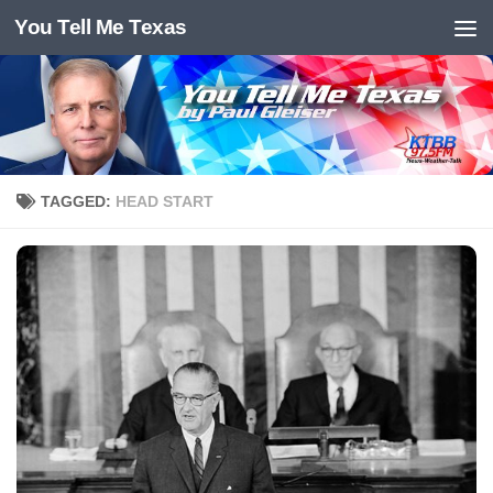
You Tell Me Texas
Skip to content
TAGGED:
HEAD START