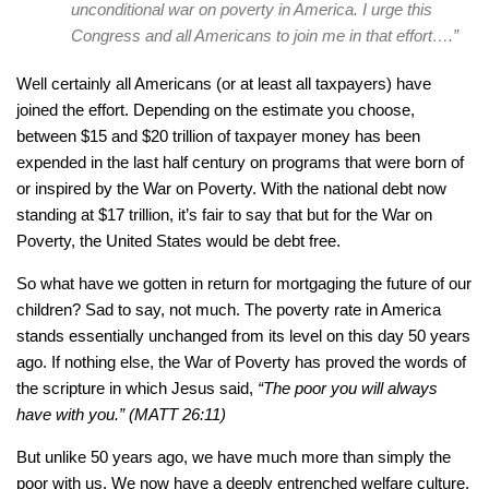
unconditional war on poverty in America. I urge this
Congress and all Americans to join me in that effort….”
Well certainly all Americans (or at least all taxpayers) have
joined the effort. Depending on the estimate you choose,
between $15 and $20 trillion of taxpayer money has been
expended in the last half century on programs that were born of
or inspired by the War on Poverty. With the national debt now
standing at $17 trillion, it’s fair to say that but for the War on
Poverty, the United States would be debt free.
So what have we gotten in return for mortgaging the future of our
children? Sad to say, not much. The poverty rate in America
stands essentially unchanged from its level on this day 50 years
ago. If nothing else, the War of Poverty has proved the words of
the scripture in which Jesus said,
“The poor you will always
have with you.” (MATT 26:11)
But unlike 50 years ago, we have much more than simply the
poor with us. We now have a deeply entrenched welfare culture.