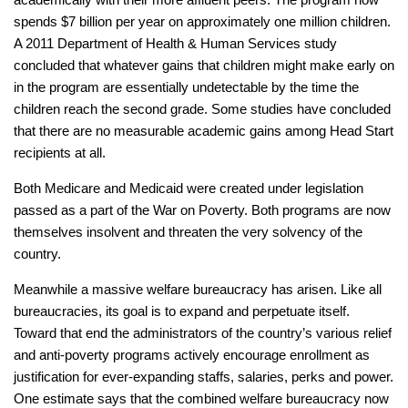
spends $7 billion per year on approximately one million children.
A 2011 Department of Health & Human Services study
concluded that whatever gains that children might make early on
in the program are essentially undetectable by the time the
children reach the second grade. Some studies have concluded
that there are no measurable academic gains among Head Start
recipients at all.
Both Medicare and Medicaid were created under legislation
passed as a part of the War on Poverty. Both programs are now
themselves insolvent and threaten the very solvency of the
country.
Meanwhile a massive welfare bureaucracy has arisen. Like all
bureaucracies, its goal is to expand and perpetuate itself.
Toward that end the administrators of the country’s various relief
and anti-poverty programs actively encourage enrollment as
justification for ever-expanding staffs, salaries, perks and power.
One estimate says that the combined welfare bureaucracy now