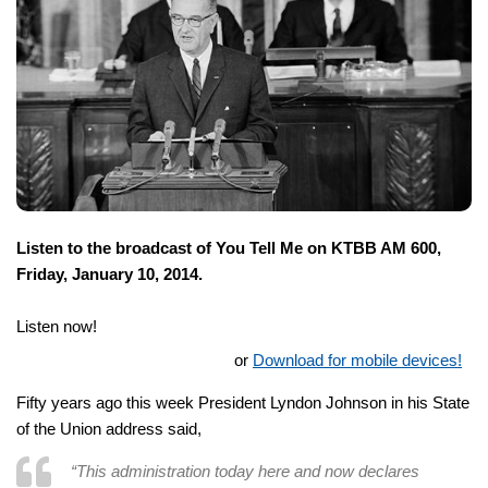
Listen to the broadcast of You Tell Me on KTBB AM 600,
Friday, January 10, 2014.
Listen now!
or
Download for mobile devices!
Fifty years ago this week President Lyndon Johnson in his State
of the Union address said,
“This administration today here and now declares