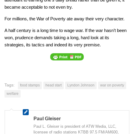
became acceptable to not even try.
For millions, the War of Poverty ate away their very character.
A half century is a long time to wage war. If the war hasn’t been
won, prudence demands taking a long, hard look at its
strategies, its tactics and indeed its very premise.
Tags:
food stamps
head start
Lyndon Johnson
war on poverty
welfare
Paul Gleiser
Paul L. Gleiser is president of ATW Media, LLC,
licensee of radio stations KTBB 97.5 FM/AM600,