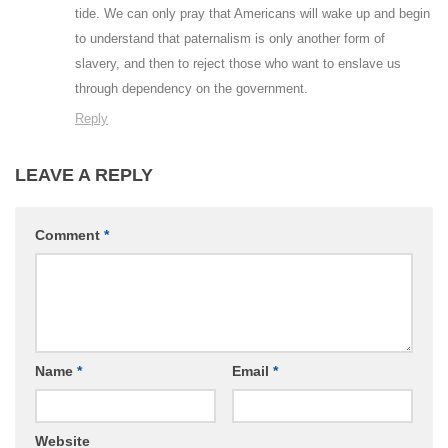
tide. We can only pray that Americans will wake up and begin
to understand that paternalism is only another form of
slavery, and then to reject those who want to enslave us
through dependency on the government.
Reply
LEAVE A REPLY
Comment
*
Name
*
Email
*
Website