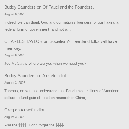
Buddy Saunders
on
Of Fauci and the Founders.
August 6, 2026
Indeed, we can thank God and our nation’s founders for our having a
federal form of government, and not a…
CHARLES TAYLOR
on
Socialism? Heartland folks will have
their say.
August 6, 2026
Joe McCarthy where are you when we need you?
Buddy Saunders
on
A useful idiot.
August 3, 2026
Thomas, do you not understand that Fauci used millions of American
dollars to fund gain of function research in China,…
Greg
on
A useful idiot.
August 3, 2026
And the $$$$. Don’t forget the $$$$