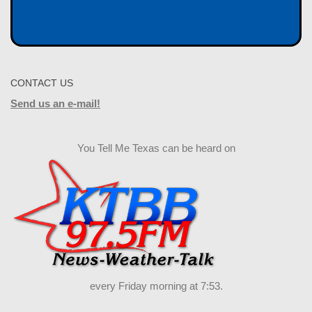
CONTACT US
Send us an e-mail!
You Tell Me Texas can be heard on
every Friday morning at 7:53.