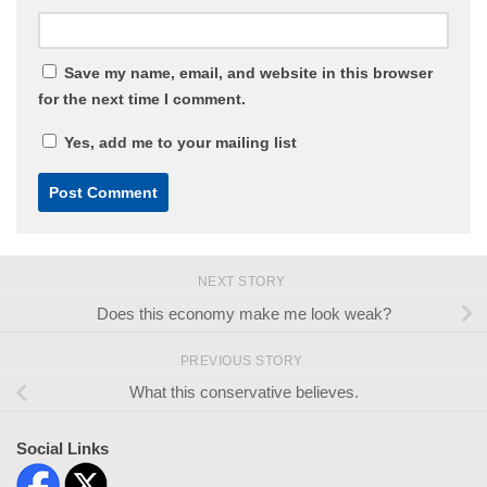
Save my name, email, and website in this browser
for the next time I comment.
Yes, add me to your mailing list
NEXT STORY
Does this economy make me look weak?
PREVIOUS STORY
What this conservative believes.
Social Links