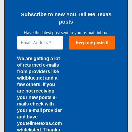
Subscribe to new You Tell Me Texas
posts
Have the latest post sent to your e-mail inbox!
We are getting a lot
of returned e-mails
from providers like
wildblue.net and a
few others. If you
are not receiving
your new posts e-
mails check with
your e-mail provider
and have
youtellmetexas.com
whitelisted. Thanks