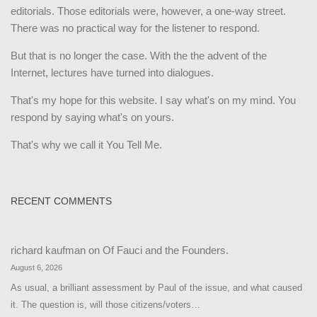
editorials. Those editorials were, however, a one-way street.
There was no practical way for the listener to respond.
But that is no longer the case. With the the advent of the
Internet, lectures have turned into dialogues.
That's my hope for this website. I say what's on my mind. You
respond by saying what's on yours.
That's why we call it You Tell Me.
RECENT COMMENTS
richard kaufman
on
Of Fauci and the Founders.
August 6, 2026
As usual, a brilliant assessment by Paul of the issue, and what caused
it. The question is, will those citizens/voters…