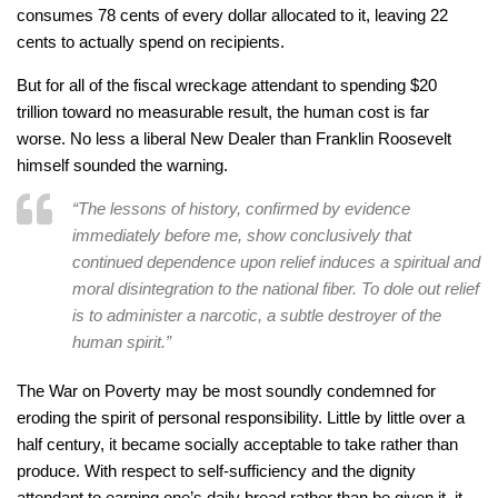
consumes 78 cents of every dollar allocated to it, leaving 22
cents to actually spend on recipients.
But for all of the fiscal wreckage attendant to spending $20
trillion toward no measurable result, the human cost is far
worse. No less a liberal New Dealer than Franklin Roosevelt
himself sounded the warning.
“The lessons of history, confirmed by evidence
immediately before me, show conclusively that
continued dependence upon relief induces a spiritual and
moral disintegration to the national fiber. To dole out relief
is to administer a narcotic, a subtle destroyer of the
human spirit.”
The War on Poverty may be most soundly condemned for
eroding the spirit of personal responsibility. Little by little over a
half century, it became socially acceptable to take rather than
produce. With respect to self-sufficiency and the dignity
attendant to earning one’s daily bread rather than be given it, it