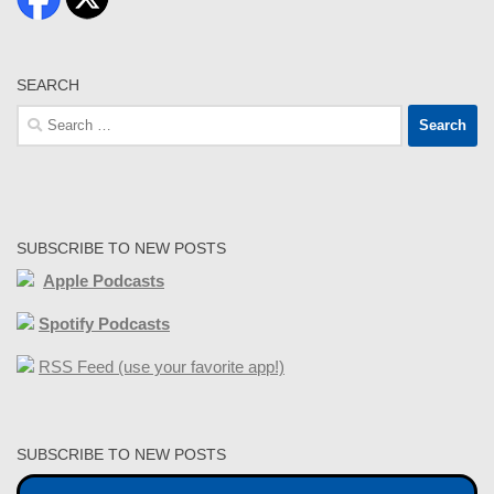
SEARCH
Search
for:
SUBSCRIBE TO NEW POSTS
Apple Podcasts
Spotify Podcasts
RSS Feed (use your favorite app!)
SUBSCRIBE TO NEW POSTS