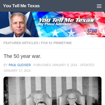
You Tell Me Texas
Skip to content
FEATURED ARTICLES
/
FOX 51 PRIMETIME
The 50 year war.
BY
PAUL GLEISER
· PUBLISHED
JANUARY 9, 2014
· UPDATED
JANUARY 17, 2014