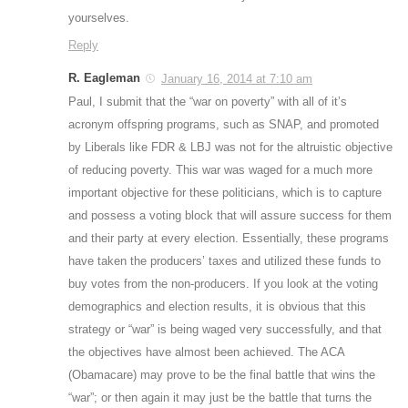
yourselves.
Reply
R. Eagleman
January 16, 2014 at 7:10 am
Paul, I submit that the “war on poverty” with all of it’s
acronym offspring programs, such as SNAP, and promoted
by Liberals like FDR & LBJ was not for the altruistic objective
of reducing poverty. This war was waged for a much more
important objective for these politicians, which is to capture
and possess a voting block that will assure success for them
and their party at every election. Essentially, these programs
have taken the producers’ taxes and utilized these funds to
buy votes from the non-producers. If you look at the voting
demographics and election results, it is obvious that this
strategy or “war” is being waged very successfully, and that
the objectives have almost been achieved. The ACA
(Obamacare) may prove to be the final battle that wins the
“war”; or then again it may just be the battle that turns the