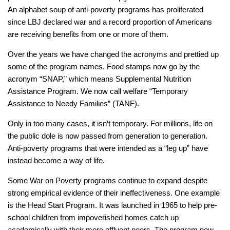
An alphabet soup of anti-poverty programs has proliferated
since LBJ declared war and a record proportion of Americans
are receiving benefits from one or more of them.
Over the years we have changed the acronyms and prettied up
some of the program names. Food stamps now go by the
acronym “SNAP,” which means Supplemental Nutrition
Assistance Program. We now call welfare “Temporary
Assistance to Needy Families” (TANF).
Only in too many cases, it isn’t temporary. For millions, life on
the public dole is now passed from generation to generation.
Anti-poverty programs that were intended as a “leg up” have
instead become a way of life.
Some War on Poverty programs continue to expand despite
strong empirical evidence of their ineffectiveness. One example
is the Head Start Program. It was launched in 1965 to help pre-
school children from impoverished homes catch up
academically with their more affluent peers. The program now