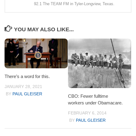
92.1 The TEAM FM in Tyler-Longview, Texas.
YOU MAY ALSO LIKE...
There’s a word for this.
JANUARY 28, 2021
BY
PAUL GLEISER
CBO: Fewer fulltime
workers under Obamacare.
FEBRUARY 6, 2014
BY
PAUL GLEISER