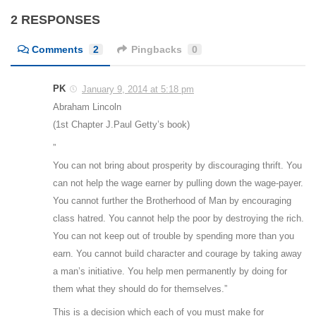
2 RESPONSES
Comments
2
Pingbacks
0
PK
January 9, 2014 at 5:18 pm
Abraham Lincoln
(1st Chapter J.Paul Getty’s book)
”
You can not bring about prosperity by discouraging thrift. You
can not help the wage earner by pulling down the wage-payer.
You cannot further the Brotherhood of Man by encouraging
class hatred. You cannot help the poor by destroying the rich.
You can not keep out of trouble by spending more than you
earn. You cannot build character and courage by taking away
a man’s initiative. You help men permanently by doing for
them what they should do for themselves.”
This is a decision which each of you must make for