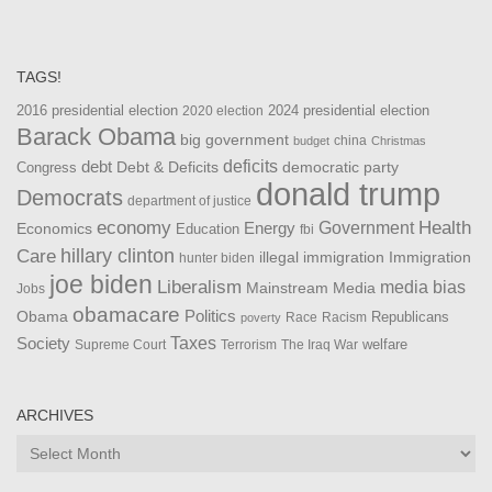
TAGS!
2016 presidential election
2024 presidential election
2020 election
Barack Obama
big government
china
budget
Christmas
debt
deficits
democratic party
Debt & Deficits
Congress
donald trump
Democrats
department of justice
Health
economy
Government
Energy
Economics
Education
fbi
Care
hillary clinton
Immigration
illegal immigration
hunter biden
joe biden
Liberalism
media bias
Mainstream Media
Jobs
obamacare
Politics
Obama
Republicans
Race
Racism
poverty
Taxes
Society
welfare
The Iraq War
Supreme Court
Terrorism
ARCHIVES
Archives