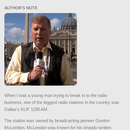
AUTHOR’S NOTE
When I was a young man trying to break in to the radio
business, one of the biggest radio stations in the country was
Dallas's KLIF 1190 AM.
The station was owned by broadcasting pioneer Gordon
McLendon. McLendon was known for his sharply-written