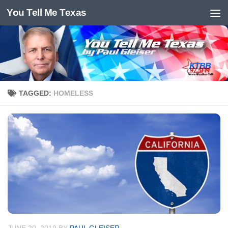
You Tell Me Texas
Skip to content
TAGGED:
HOMELESS