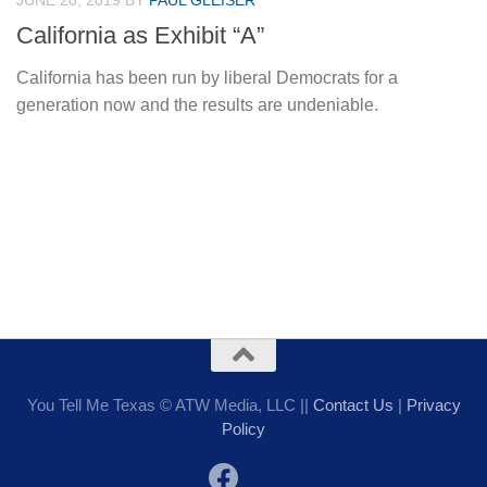
JUNE 20, 2019
BY
PAUL GLEISER
California as Exhibit “A”
California has been run by liberal Democrats for a
generation now and the results are undeniable.
You Tell Me Texas © ATW Media, LLC ||
Contact Us
|
Privacy
Policy