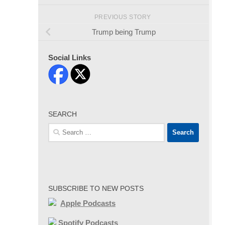
PREVIOUS STORY
Trump being Trump
Social Links
SEARCH
Search
for:
SUBSCRIBE TO NEW POSTS
Apple Podcasts
Spotify Podcasts