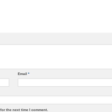
Email
*
for the next time I comment.