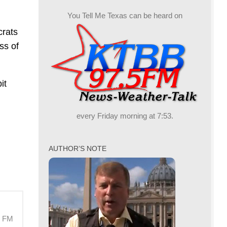
You Tell Me Texas can be heard on
crats
ss of
it
every Friday morning at 7:53.
AUTHOR’S NOTE
M FM