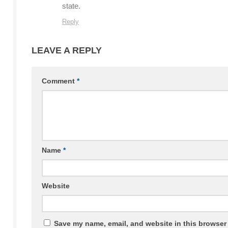
state.
Reply
LEAVE A REPLY
Comment
*
Name
*
Website
Save my name, email, and website in this browser 