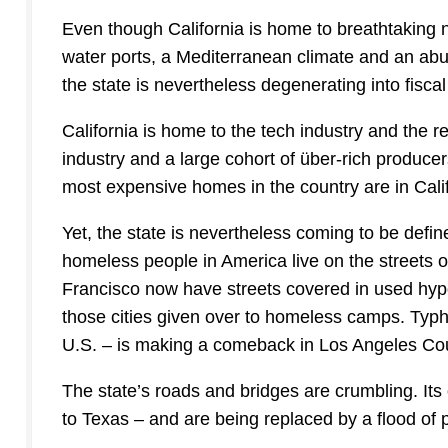
Even though California is home to breathtaking na
water ports, a Mediterranean climate and an abun
the state is nevertheless degenerating into fisca
California is home to the tech industry and the r
industry and a large cohort of über-rich produce
most expensive homes in the country are in Calif
Yet, the state is nevertheless coming to be define
homeless people in America live on the streets o
Francisco now have streets covered in used hyp
those cities given over to homeless camps. Typh
U.S. – is making a comeback in Los Angeles Co
The state’s roads and bridges are crumbling. It
to Texas – and are being replaced by a flood of poo