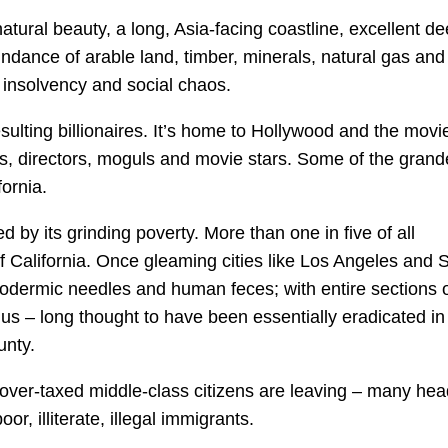
tural beauty, a long, Asia-facing coastline, excellent de
dance of arable land, timber, minerals, natural gas and 
l insolvency and social chaos.
esulting billionaires. It’s home to Hollywood and the movi
rs, directors, moguls and movie stars. Some of the grand
ornia.
d by its grinding poverty. More than one in five of all
f California. Once gleaming cities like Los Angeles and 
odermic needles and human feces; with entire sections 
us – long thought to have been essentially eradicated in
unty.
s over-taxed middle-class citizens are leaving – many he
r, illiterate, illegal immigrants.