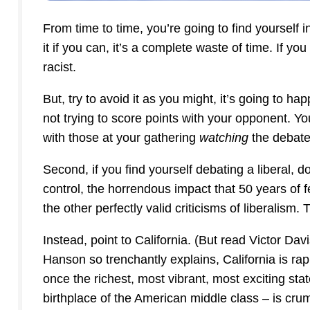
From time to time, you’re going to find yourself 
it if you can, it’s a complete waste of time. If you
racist.
But, try to avoid it as you might, it’s going to ha
not trying to score points with your opponent. You
with those at your gathering
watching
the debate
Second, if you find yourself debating a liberal, 
control, the horrendous impact that 50 years of 
the other perfectly valid criticisms of liberalism.
Instead, point to California. (But read Victor Da
Hanson so trenchantly explains, California is rap
once the richest, most vibrant, most exciting stat
birthplace of the American middle class – is cru