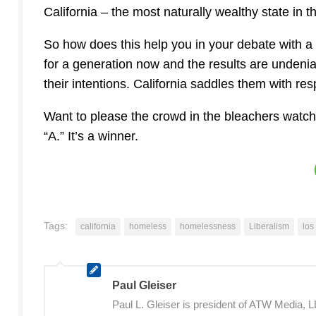
California – the most naturally wealthy state in t
So how does this help you in your debate with a 
for a generation now and the results are undenia
their intentions. California saddles them with resp
Want to please the crowd in the bleachers watchi
“A.” It’s a winner.
Tags:
california
homeless
homelessness
Liberalism
los
Paul Gleiser
Paul L. Gleiser is president of ATW Media,