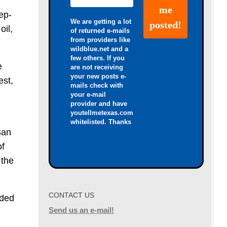
ep-
We are getting a lot
oil,
of returned e-mails
from providers like
wildblue.net and a
few others. If you
e
are not receiving
your new posts e-
est,
mails check with
your e-mail
provider and have
youtellmetexas.com
whitelisted. Thanks
San
of
 the
CONTACT US
aded
Send us an e-mail!