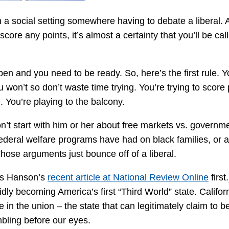
in a social setting somewhere having to debate a liberal. 
 score any points, it’s almost a certainty that you’ll be cal
ppen and you need to be ready. So, here’s the first rule. Y
 won’t so don’t waste time trying. You’re trying to score 
. You’re playing to the balcony.
don’t start with him or her about free markets vs. governm
federal welfare programs have had on black families, or a
 Those arguments just bounce off of a liberal.
vis Hanson’s
recent article at National Review Online
first
idly becoming America’s first “Third World” state. Californ
e in the union – the state that can legitimately claim to b
mbling before our eyes.