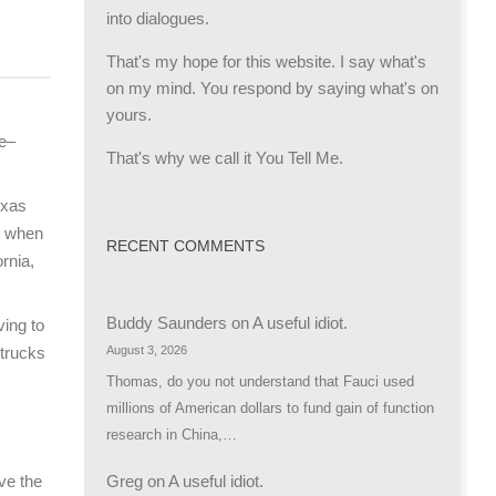
into dialogues.
That's my hope for this website. I say what's
on my mind. You respond by saying what's on
yours.
ce–
That's why we call it You Tell Me.
exas
ut when
RECENT COMMENTS
ornia,
Buddy Saunders
on
A useful idiot.
ving to
August 3, 2026
 trucks
Thomas, do you not understand that Fauci used
millions of American dollars to fund gain of function
research in China,…
Greg
on
A useful idiot.
ave the