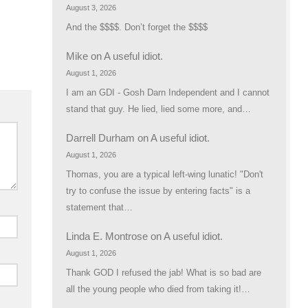
August 3, 2026
And the $$$$. Don’t forget the $$$$
Mike
on
A useful idiot.
August 1, 2026
I am an GDI - Gosh Darn Independent and I cannot
stand that guy. He lied, lied some more, and…
Darrell Durham
on
A useful idiot.
August 1, 2026
Thomas, you are a typical left-wing lunatic! "Don't
try to confuse the issue by entering facts" is a
statement that…
Linda E. Montrose
on
A useful idiot.
August 1, 2026
Thank GOD I refused the jab! What is so bad are
all the young people who died from taking it!…