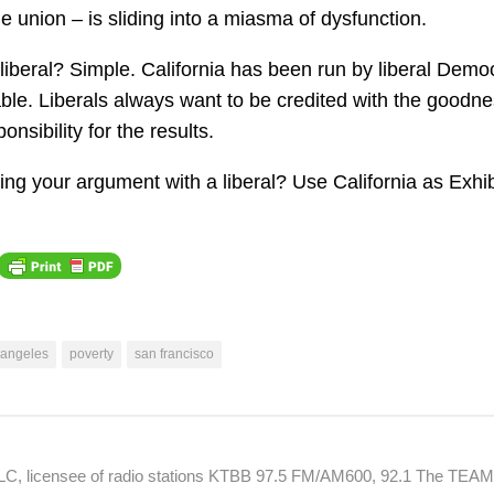
he union – is sliding into a miasma of dysfunction.
liberal? Simple. California has been run by liberal Demo
ble. Liberals always want to be credited with the goodne
onsibility for the results.
ng your argument with a liberal? Use California as Exhib
 angeles
poverty
san francisco
 LLC, licensee of radio stations KTBB 97.5 FM/AM600, 92.1 The TEA