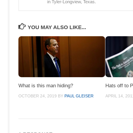
in Tyler-Longview, Texas.
YOU MAY ALSO LIKE...
What is this man hiding?
Hats off to 
OCTOBER 24, 2019
BY
PAUL GLEISER
APRIL 14, 201