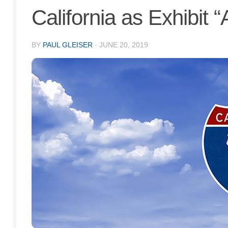
California as Exhibit “
BY
PAUL GLEISER
·
JUNE 20, 2019