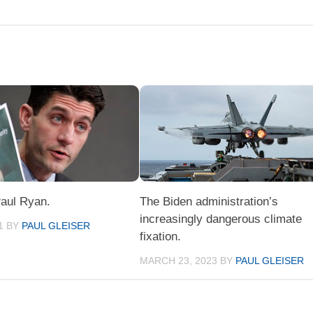
Paul Ryan.
The Biden administration’s
increasingly dangerous climate
1
BY
PAUL GLEISER
fixation.
MARCH 23, 2023
BY
PAUL GLEISER