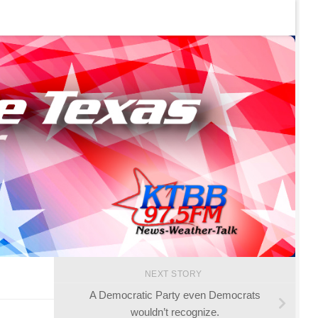
NEXT STORY
A Democratic Party even Democrats
wouldn’t recognize.