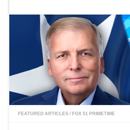
Home
Contact Us
Sign up to be notified of new po
Skip to content
FEATURED ARTICLES
/
FOX 51 PRIMETIME