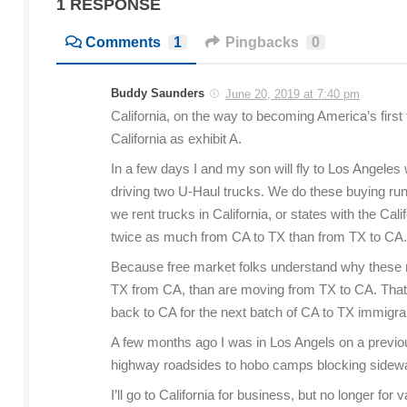
1 RESPONSE
Comments
1
Pingbacks
0
Buddy Saunders
June 20, 2019 at 7:40 pm
California, on the way to becoming America’s first
California as exhibit A.
In a few days I and my son will fly to Los Angeles
driving two U-Haul trucks. We do these buying runs 
we rent trucks in California, or states with the Cali
twice as much from CA to TX than from TX to CA.
Because free market folks understand why these rat
TX from CA, than are moving from TX to CA. That 
back to CA for the next batch of CA to TX immigra
A few months ago I was in Los Angels on a previous
highway roadsides to hobo camps blocking sidewal
I’ll go to California for business, but no longer fo