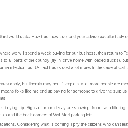
 third world state. How true, how true, and your advice excellent advi
 where we will spend a week buying for our business, then return to T
to all parts of the country (fly in, drive home with loaded trucks), b
fornia infection, our U-Haul trucks cost a lot more. In the case of Calif
es apply, but liberals may not, I’ll explain–a lot more people are mo
means folks like me end up paying for someone to drive the surplus
nts.
 buying trip. Signs of urban decay are showing, from trash littering
ks and the back corners of Wal-Mart parking lots.
r vacations. Considering what is coming, I pity the citizens who can’t le