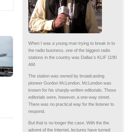
When I was a young man trying to break in to
the radio business, one of the biggest radio
stations in the country was Dallas's KLIF 1190
AM.
The station was owned by broadcasting
pioneer Gordon McLendon. McLendon was
known for his sharply-written editorials. Those
editorials were, however, a one-way street.
There was no practical way for the listener to
respond.
But that is no longer the case. With the the
advent of the Internet, lectures have turned