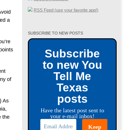
RSS Feed (use your favorite app!)
Avoid
led a
SUBSCRIBE TO NEW POSTS
ou’re
points
Subscribe
to new You
ent
Tell Me
ny of
Texas
posts
.) As
ia,
Have the latest post sent to
your e-mail inbox!
e the