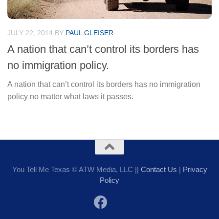
JULY 22, 2014
BY
PAUL GLEISER
A nation that can’t control its borders has
no immigration policy.
A nation that can’t control its borders has no immigration
policy no matter what laws it passes.
You Tell Me Texas © ATW Media, LLC ||
Contact Us
|
Privacy
Policy