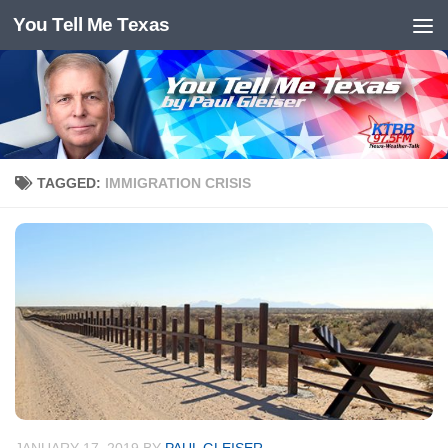
You Tell Me Texas
Skip to content
TAGGED:
IMMIGRATION CRISIS