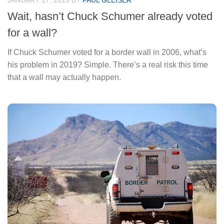
JANUARY 17, 2019
BY
PAUL GLEISER
Wait, hasn’t Chuck Schumer already voted
for a wall?
If Chuck Schumer voted for a border wall in 2006, what’s
his problem in 2019? Simple. There’s a real risk this time
that a wall may actually happen.