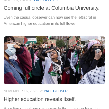
APRIL 25, 2024
BY
PAUL GLEISER
Coming full circle at Columbia University.
Even the casual observer can now see the leftist rot in
American higher education in its full flower.
NOVEMBER 16, 2023
BY
PAUL GLEISER
Higher education reveals itself.
Reaction on college campuses to the attack on Israel by