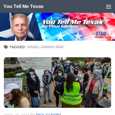
You Tell Me Texas
Skip to content
TAGGED:
ISRAEL-HAMAS WAR