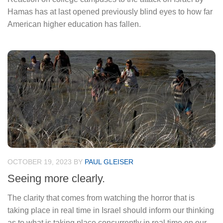
Hamas has at last opened previously blind eyes to how far
American higher education has fallen.
OCTOBER 19, 2023
BY
PAUL GLEISER
Seeing more clearly.
The clarity that comes from watching the horror that is
taking place in real time in Israel should inform our thinking
as to what is taking place concurrently in real time on our