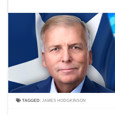
Home
Contact Us
Sign up to be notified of new po
Skip to content
TAGGED:
JAMES HODGKINSON