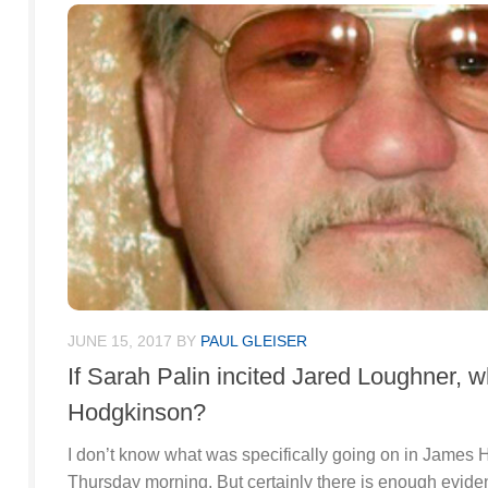
JUNE 15, 2017
BY
PAUL GLEISER
If Sarah Palin incited Jared Loughner, 
Hodgkinson?
I don’t know what was specifically going on in James
Thursday morning. But certainly there is enough evi