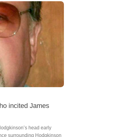
who incited James
 Hodgkinson’s head early
dence surrounding Hodgkinson