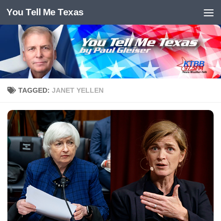
You Tell Me Texas
Skip to content
TAGGED:
JANET YELLEN