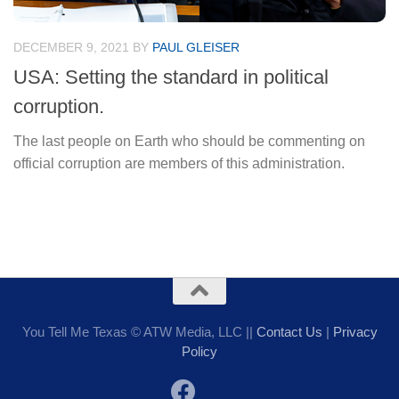
DECEMBER 9, 2021
BY
PAUL GLEISER
USA: Setting the standard in political
corruption.
The last people on Earth who should be commenting on
official corruption are members of this administration.
You Tell Me Texas © ATW Media, LLC ||
Contact Us
|
Privacy
Policy