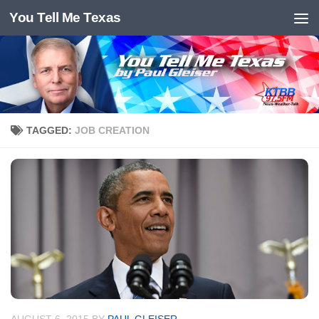
You Tell Me Texas
Skip to content
TAGGED:
JOB CREATION