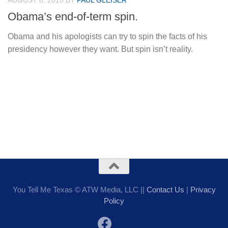
AUGUST 6, 2015
BY
PAUL GLEISER
Obama’s end-of-term spin.
Obama and his apologists can try to spin the facts of his
presidency however they want. But spin isn’t reality.
You Tell Me Texas © ATW Media, LLC ||
Contact Us
|
Privacy
Policy