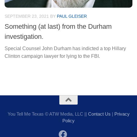
SEPTEMBER 23, 2021
BY
PAUL GLEISER
Something (at last) from the Durham
investigation.
Special Counsel John Durham has indicted a top Hillary
Clinton campaign lawyer for lying to the FBI.
You Tell Me Texas © ATW Media, LLC ||
Contact Us
|
Privacy
Policy