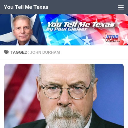
You Tell Me Texas
Skip to content
TAGGED:
JOHN DURHAM