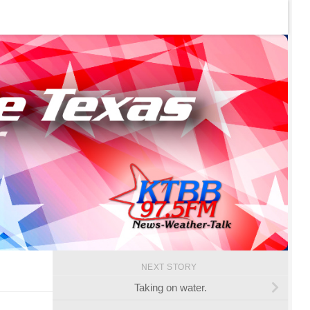
NEXT STORY
Taking on water.