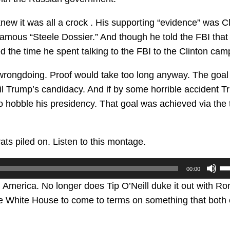
w it was all a crock . His supporting “evidence” was Cl
amous “Steele Dossier.” And though he told the FBI that
ed the time he spent talking to the FBI to the Clinton cam
 wrongdoing. Proof would take too long anyway. The goa
rail Trump’s candidacy. And if by some horrible accident 
o hobble his presidency. That goal was achieved via the 
s piled on. Listen to this montage.
U
00:00
U
n America. No longer does Tip O’Neill duke it out with Ro
Ar
he White House to come to terms on something that both
ke
to