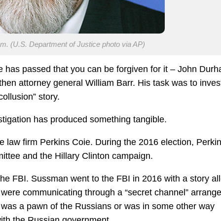
. (U.S. Department of Justice photo via AP)
 has passed that you can be forgiven for it – John Dur
hen attorney general William Barr. His task was to inves
ollusion” story.
estigation has produced something tangible.
 law firm Perkins Coie. During the 2016 election, Perki
ttee and the Hillary Clinton campaign.
the FBI. Sussman went to the FBI in 2016 with a story al
were communicating through a “secret channel” arrang
 was a pawn of the Russians or was in some other way
ith the Russian government.