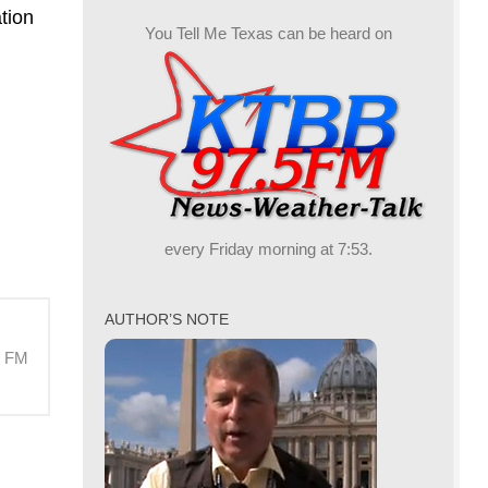
crease
tion
You Tell Me Texas can be heard on
crease
lume.
every Friday morning at 7:53.
AUTHOR’S NOTE
M FM