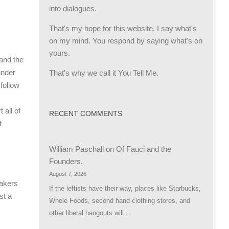
into dialogues.
That's my hope for this website. I say what's
on my mind. You respond by saying what's on
yours.
and the
That's why we call it You Tell Me.
under
 follow
 all of
RECENT COMMENTS
t
William Paschall
on
Of Fauci and the
Founders.
August 7, 2026
makers
If the leftists have their way, places like Starbucks,
st a
Whole Foods, second hand clothing stores, and
other liberal hangouts will…