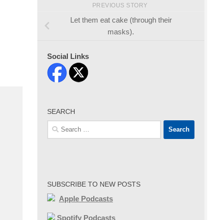
PREVIOUS STORY
Let them eat cake (through their
masks).
Social Links
SEARCH
Search
for:
SUBSCRIBE TO NEW POSTS
Apple Podcasts
Spotify Podcasts