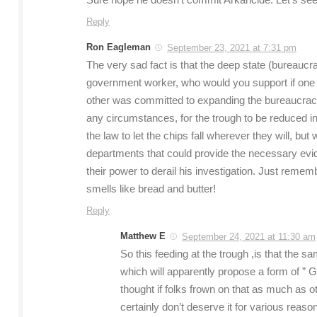
Sure hope he doesn’t commit Arkancide. Let’s see 
Reply
Ron Eagleman
September 23, 2021 at 7:31 pm
The very sad fact is that the deep state (bureaucrac
government worker, who would you support if one c
other was committed to expanding the bureaucracy?
any circumstances, for the trough to be reduced in 
the law to let the chips fall wherever they will, bu
departments that could provide the necessary evide
their power to derail his investigation. Just rememb
smells like bread and butter!
Reply
Matthew E
September 24, 2021 at 11:30 am
So this feeding at the trough ,is that the 
which will apparently propose a form of ” Gra
thought if folks frown on that as much as 
certainly don’t deserve it for various reaso