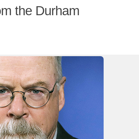
rom the Durham