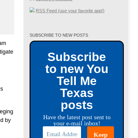
RSS Feed (use your favorite app!)
SUBSCRIBE TO NEW POSTS
ham
tigate
Subscribe
to new You
Tell Me
ns
Texas
posts
leging
Have the latest post sent to
ed by
your e-mail inbox!