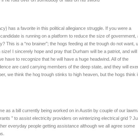
if he rolls over on somebody or falls on his sword
y) has a favorite in this political allegiance struggle. If you were a
andidate is running on a platform to reduce the size of government, 
 This is a “no brainer”; the hogs feeding at the trough do not want, 
size! I sincerely hope and pray that Durham will be a patriot, and will
t we have to recognize that he will have a huge headwind. All of the
nce are card carrying members of the deep state, and they will exert
er, we think the hog trough stinks to high heaven, but the hogs think i
same as a bill currently being worked on in Austin by couple of our law
nts ” to assist electricity providers on winterizing electrical grid ? Ju
other everyday people getting assistance although we all agree some
ns.