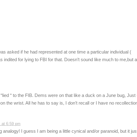
 asked if he had represented at one time a particular individual (
 indited for lying to FBI for that. Doesn’t sound like much to me,but a 
“lied “ to the FIB. Dems were on that like a duck on a June bug, Just
 the wrist. All he has to say is, I don’t recall or I have no recollectio
 at 6:59 pm
analogy! I guess I am being a little cynical and/or paranoid, but it jus