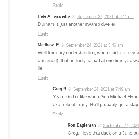
Reply
Pete A Fasanello
September 23, 2021 at 8:11 pm
Durham is just another swamp dweller
Reply
Matthew+E
September 24, 2021 at 5:46 am
Well from my understanding, when said attorney was
unnamed), that he lied , he had at one time , so was
lie.
Reply
Greg R
September 24, 2021 at 7:49 am
Yeah, kind of like when Gen Michael Flynn 
example of many. He’ll probably get a slap on
Reply
Ron Eagleman
September 27, 2021
Greg, I love that duck on a June bug 