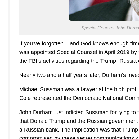
Special Counsel John Durham
If you’ve forgotten – and God knows enough time
was appointed Special Counsel in April 2019 by t
the FBI’s activities regarding the Trump “Russia c
Nearly two and a half years later, Durham’s inv
Michael Sussman was a lawyer at the high-profile
Coie represented the Democratic National Commi
John Durham just indicted Sussman for lying to 
that Donald Trump and the Russian government 
a Russian bank. The implication was that Trump
compromised by these secret communications w