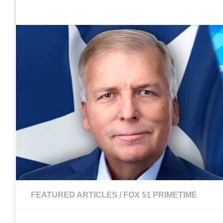
Home
Contact Us
Sign up to be notified of new po
Skip to content
FEATURED ARTICLES
/
FOX 51 PRIMETIME