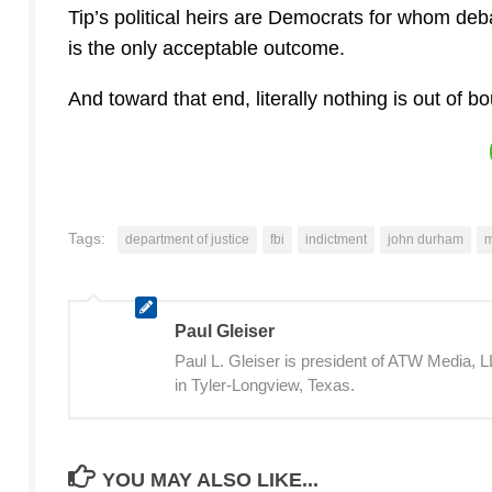
Tip’s political heirs are Democrats for whom de
is the only acceptable outcome.
And toward that end, literally nothing is out of b
Tags:
department of justice
fbi
indictment
john durham
m
Paul Gleiser
Paul L. Gleiser is president of ATW Media,
in Tyler-Longview, Texas.
YOU MAY ALSO LIKE...