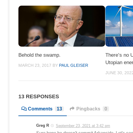
Behold the swamp.
There’s no U
Utopian ene
MARCH 23, 2017
BY
PAUL GLEISER
JUNE 30, 202
13 RESPONSES
Comments
13
Pingbacks
0
Greg R
September 23, 2021 at 3:42 pm