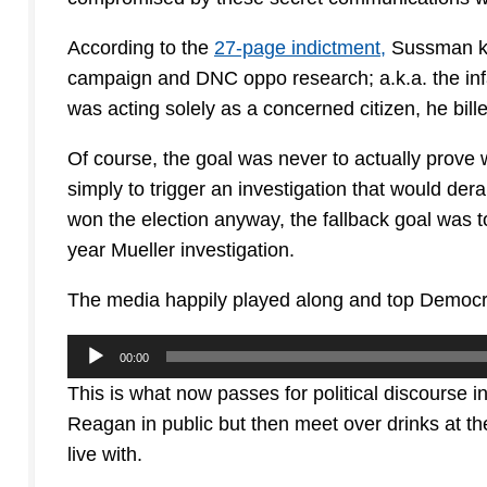
According to the
27-page indictment,
Sussman kne
campaign and DNC oppo research; a.k.a. the inf
was acting solely as a concerned citizen, he bill
Of course, the goal was never to actually prove
simply to trigger an investigation that would de
won the election anyway, the fallback goal was t
year Mueller investigation.
The media happily played along and top Democrat
Audio
00:00
Player
This is what now passes for political discourse i
Reagan in public but then meet over drinks at t
live with.