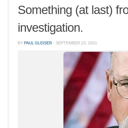
Something (at last) f
investigation.
BY
PAUL GLEISER
·
SEPTEMBER 23, 2021