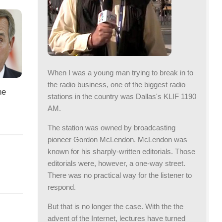
When I was a young man trying to break in to
the radio business, one of the biggest radio
he
stations in the country was Dallas's KLIF 1190
AM.
The station was owned by broadcasting
pioneer Gordon McLendon. McLendon was
known for his sharply-written editorials. Those
editorials were, however, a one-way street.
There was no practical way for the listener to
respond.
But that is no longer the case. With the the
advent of the Internet, lectures have turned