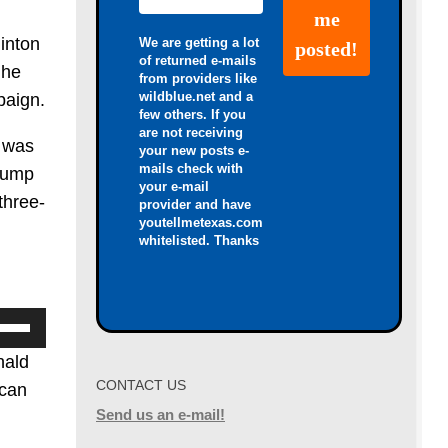
inton
We are getting a lot
of returned e-mails
 he
from providers like
wildblue.net and a
paign.
few others. If you
are not receiving
l was
your new posts e-
mails check with
Trump
your e-mail
three-
provider and have
youtellmetexas.com
whitelisted. Thanks
se
p/Down
nald
row
CONTACT US
 can
ys
Send us an e-mail!