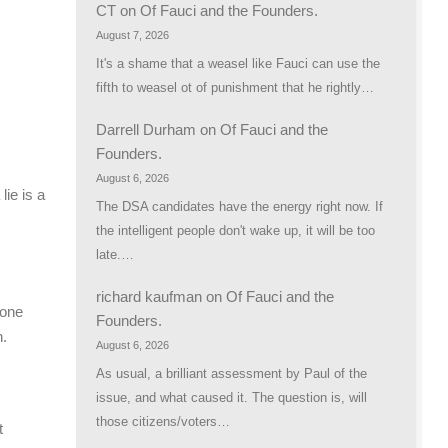
CT
on
Of Fauci and the Founders.
August 7, 2026
It's a shame that a weasel like Fauci can use the
fifth to weasel ot of punishment that he rightly…
Darrell Durham
on
Of Fauci and the
Founders.
August 6, 2026
lie is a
The DSA candidates have the energy right now. If
the intelligent people don't wake up, it will be too
late.…
richard kaufman
on
Of Fauci and the
 one
Founders.
n.
August 6, 2026
As usual, a brilliant assessment by Paul of the
issue, and what caused it. The question is, will
those citizens/voters…
t