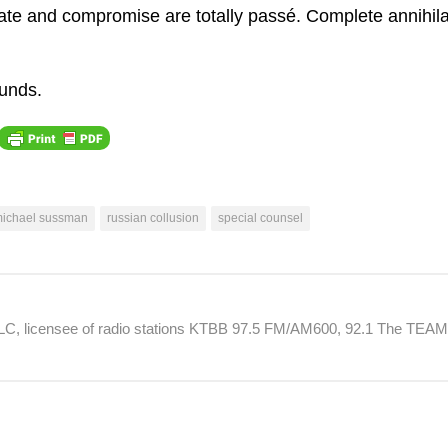
in
bate and compromise are totally passé. Complete annihila
or
de
ounds.
vo
ichael sussman
russian collusion
special counsel
 LLC, licensee of radio stations KTBB 97.5 FM/AM600, 92.1 The TEA