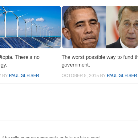
topia. There’s no
The worst possible way to fund t
rgy.
government.
2
BY
PAUL GLEISER
OCTOBER 8, 2015
BY
PAUL GLEISER