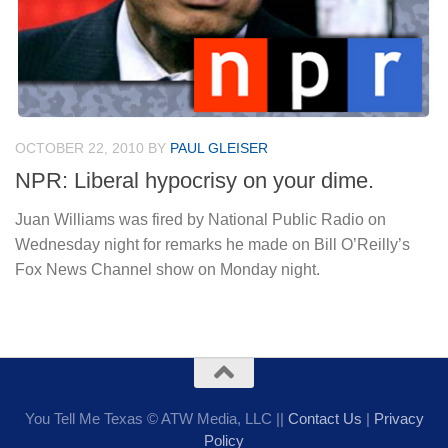
OCTOBER 22, 2010
BY
PAUL GLEISER
NPR: Liberal hypocrisy on your dime.
Juan Williams was fired by National Public Radio on
Wednesday night for remarks he made on Bill O’Reilly’s
Fox News Channel show on Monday night.
You Tell Me Texas © ATW Media, LLC ||
Contact Us
|
Privacy
Policy