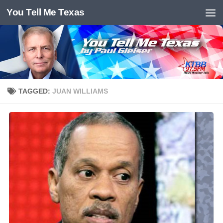
You Tell Me Texas
Skip to content
TAGGED:
JUAN WILLIAMS