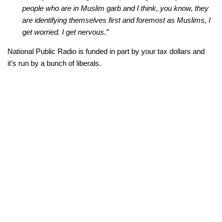
people who are in Muslim garb and I think, you know, they
are identifying themselves first and foremost as Muslims, I
get worried. I get nervous.”
National Public Radio is funded in part by your tax dollars and
it’s run by a bunch of liberals.