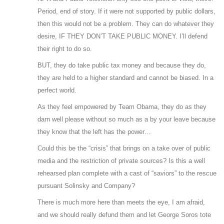
Period, end of story. If it were not supported by public dollars,
then this would not be a problem. They can do whatever they
desire, IF THEY DON’T TAKE PUBLIC MONEY. I’ll defend
their right to do so.
BUT, they do take public tax money and because they do,
they are held to a higher standard and cannot be biased. In a
perfect world.
As they feel empowered by Team Obama, they do as they
darn well please without so much as a by your leave because
they know that the left has the power…
Could this be the “crisis” that brings on a take over of public
media and the restriction of private sources? Is this a well
rehearsed plan complete with a cast of “saviors” to the rescue
pursuant Solinsky and Company?
There is much more here than meets the eye, I am afraid,
and we should really defund them and let George Soros tote