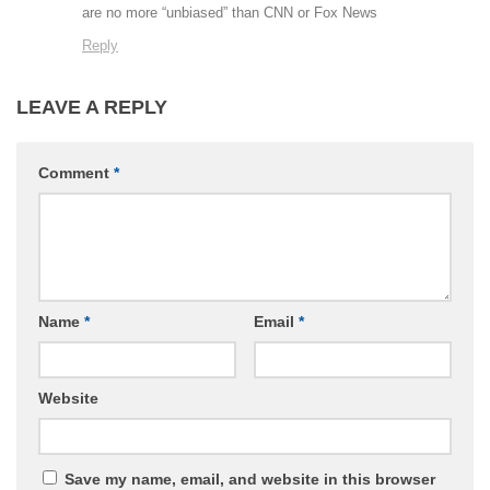
are no more “unbiased” than CNN or Fox News
Reply
LEAVE A REPLY
Comment
*
Name
*
Email
*
Website
Save my name, email, and website in this browser