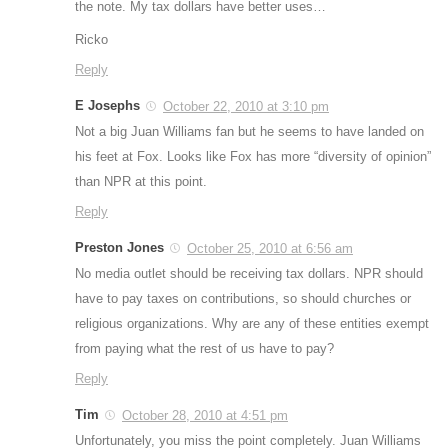
the note. My tax dollars have better uses…
Ricko
Reply
E Josephs
October 22, 2010 at 3:10 pm
Not a big Juan Williams fan but he seems to have landed on
his feet at Fox. Looks like Fox has more “diversity of opinion”
than NPR at this point.
Reply
Preston Jones
October 25, 2010 at 6:56 am
No media outlet should be receiving tax dollars. NPR should
have to pay taxes on contributions, so should churches or
religious organizations. Why are any of these entities exempt
from paying what the rest of us have to pay?
Reply
Tim
October 28, 2010 at 4:51 pm
Unfortunately, you miss the point completely. Juan Williams