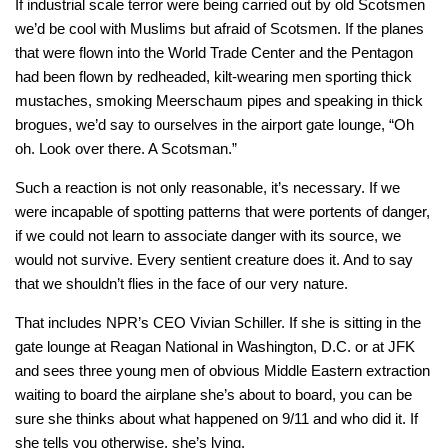
If industrial scale terror were being carried out by old Scotsmen
we’d be cool with Muslims but afraid of Scotsmen. If the planes
that were flown into the World Trade Center and the Pentagon
had been flown by redheaded, kilt-wearing men sporting thick
mustaches, smoking Meerschaum pipes and speaking in thick
brogues, we’d say to ourselves in the airport gate lounge, “Oh
oh. Look over there. A Scotsman.”
Such a reaction is not only reasonable, it’s necessary. If we
were incapable of spotting patterns that were portents of danger,
if we could not learn to associate danger with its source, we
would not survive. Every sentient creature does it. And to say
that we shouldn’t flies in the face of our very nature.
That includes NPR’s CEO Vivian Schiller. If she is sitting in the
gate lounge at Reagan National in Washington, D.C. or at JFK
and sees three young men of obvious Middle Eastern extraction
waiting to board the airplane she’s about to board, you can be
sure she thinks about what happened on 9/11 and who did it. If
she tells you otherwise, she’s lying.