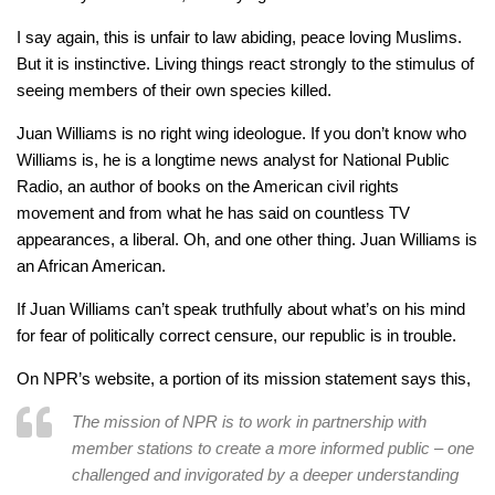
I say again, this is unfair to law abiding, peace loving Muslims.
But it is instinctive. Living things react strongly to the stimulus of
seeing members of their own species killed.
Juan Williams is no right wing ideologue. If you don’t know who
Williams is, he is a longtime news analyst for National Public
Radio, an author of books on the American civil rights
movement and from what he has said on countless TV
appearances, a liberal. Oh, and one other thing. Juan Williams is
an African American.
If Juan Williams can’t speak truthfully about what’s on his mind
for fear of politically correct censure, our republic is in trouble.
On NPR’s website, a portion of its mission statement says this,
The mission of NPR is to work in partnership with
member stations to create a more informed public – one
challenged and invigorated by a deeper understanding