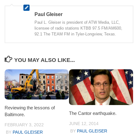
Paul Gleiser
Paul L. Gleiser is president of ATW Media, LLC,
licensee of radio stations KTBB 97.5 FM/AM600,
92.1 The TEAM FM in Tyler-Longview, Texas.
YOU MAY ALSO LIKE...
Reviewing the lessons of
The Cantor earthquake.
Baltimore.
JUNE 12, 2014
FEBRUARY 3, 2022
BY
PAUL GLEISER
BY
PAUL GLEISER