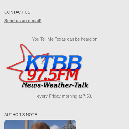
CONTACT US
Send us an e-mail!
You Tell Me Texas can be heard on
every Friday morning at 7:53.
AUTHOR’S NOTE