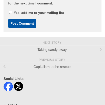
for the next time I comment.
Yes, add me to your mailing list
NEXT STORY
Taking candy away.
PREVIOUS STORY
Capitalism to the rescue.
Social Links
SEARCH