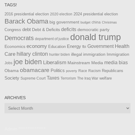
TAGS!
2016 presidential election
2024 presidential election
2020 election
Barack Obama
big government
china
budget
Christmas
debt
deficits
democratic party
Debt & Deficits
Congress
donald trump
Democrats
department of justice
Health
economy
Government
Energy
Economics
Education
fbi
Care
hillary clinton
Immigration
illegal immigration
hunter biden
joe biden
Liberalism
media bias
Mainstream Media
Jobs
obamacare
Politics
Obama
Republicans
Race
Racism
poverty
Taxes
Society
welfare
The Iraq War
Supreme Court
Terrorism
ARCHIVES
Archives
Admin ***************