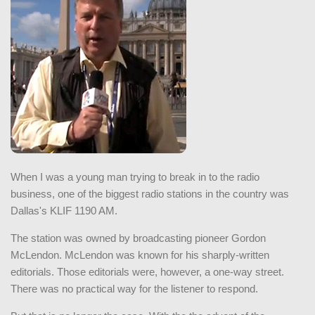
When I was a young man trying to break in to the radio
business, one of the biggest radio stations in the country was
Dallas's KLIF 1190 AM.
The station was owned by broadcasting pioneer Gordon
McLendon. McLendon was known for his sharply-written
editorials. Those editorials were, however, a one-way street.
There was no practical way for the listener to respond.