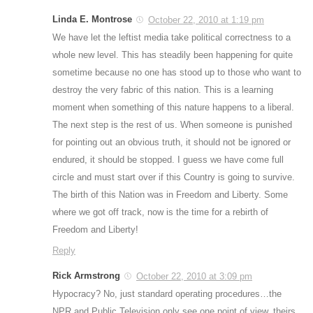
Linda E. Montrose
October 22, 2010 at 1:19 pm
We have let the leftist media take political correctness to a
whole new level. This has steadily been happening for quite
sometime because no one has stood up to those who want to
destroy the very fabric of this nation. This is a learning
moment when something of this nature happens to a liberal.
The next step is the rest of us. When someone is punished
for pointing out an obvious truth, it should not be ignored or
endured, it should be stopped. I guess we have come full
circle and must start over if this Country is going to survive.
The birth of this Nation was in Freedom and Liberty. Some
where we got off track, now is the time for a rebirth of
Freedom and Liberty!
Reply
Rick Armstrong
October 22, 2010 at 3:09 pm
Hypocracy? No, just standard operating procedures…the
NPR and Public Television only see one point of view, theirs.