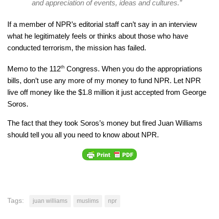
and appreciation of events, ideas and cultures.”
If a member of NPR’s editorial staff can’t say in an interview
what he legitimately feels or thinks about those who have
conducted terrorism, the mission has failed.
Memo to the 112
th
Congress. When you do the appropriations
bills, don’t use any more of my money to fund NPR. Let NPR
live off money like the $1.8 million it just accepted from George
Soros.
The fact that they took Soros’s money but fired Juan Williams
should tell you all you need to know about NPR.
Tags:
juan williams
muslims
npr