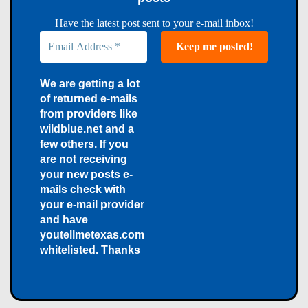
Have the latest post sent to your e-mail inbox!
We are getting a lot
of returned e-mails
from providers like
wildblue.net and a
few others. If you
are not receiving
your new posts e-
mails check with
your e-mail provider
and have
youtellmetexas.com
whitelisted. Thanks