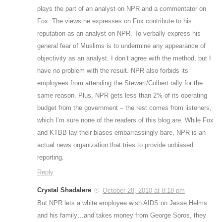
plays the part of an analyst on NPR and a commentator on
Fox. The views he expresses on Fox contribute to his
reputation as an analyst on NPR. To verbally express his
general fear of Muslims is to undermine any appearance of
objectivity as an analyst. I don’t agree with the method, but I
have no problem with the result. NPR also forbids its
employees from attending the Stewart/Colbert rally for the
same reason. Plus, NPR gets less than 2% of its operating
budget from the government – the rest comes from listeners,
which I’m sure none of the readers of this blog are. While Fox
and KTBB lay their biases embarrassingly bare, NPR is an
actual news organization that tries to provide unbiased
reporting.
Reply
Crystal Shadalere
October 28, 2010 at 8:18 pm
But NPR lets a white employee wish AIDS on Jesse Helms
and his family…and takes money from George Soros, they