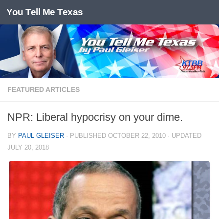
You Tell Me Texas
Skip to content
FEATURED ARTICLES
NPR: Liberal hypocrisy on your dime.
BY
PAUL GLEISER
· PUBLISHED
OCTOBER 22, 2010
· UPDATED
JULY 20, 2018