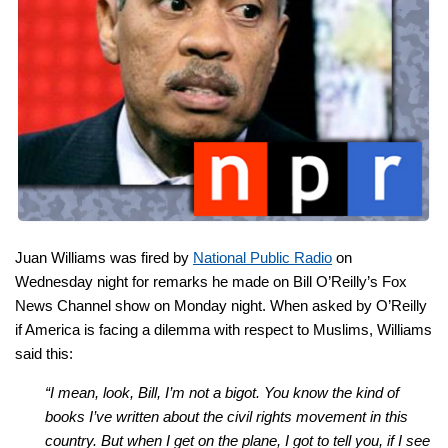
Juan Williams was fired by
National Public Radio
on
Wednesday night for remarks he made on Bill O’Reilly’s Fox
News Channel show on Monday night. When asked by O’Reilly
if America is facing a dilemma with respect to Muslims, Williams
said this:
“I mean, look, Bill, I’m not a bigot. You know the kind of
books I’ve written about the civil rights movement in this
country. But when I get on the plane, I got to tell you, if I see