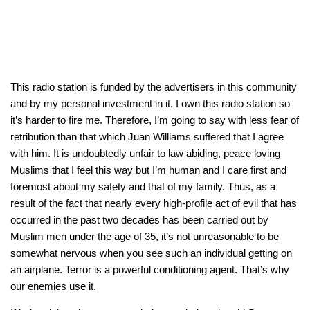
This radio station is funded by the advertisers in this community
and by my personal investment in it. I own this radio station so
it’s harder to fire me. Therefore, I’m going to say with less fear of
retribution than that which Juan Williams suffered that I agree
with him. It is undoubtedly unfair to law abiding, peace loving
Muslims that I feel this way but I’m human and I care first and
foremost about my safety and that of my family. Thus, as a
result of the fact that nearly every high-profile act of evil that has
occurred in the past two decades has been carried out by
Muslim men under the age of 35, it’s not unreasonable to be
somewhat nervous when you see such an individual getting on
an airplane. Terror is a powerful conditioning agent. That’s why
our enemies use it.