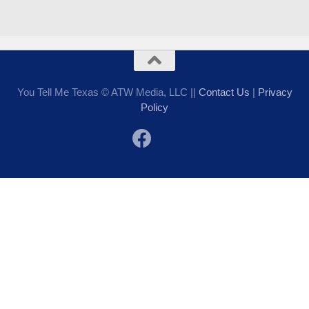
You Tell Me Texas © ATW Media, LLC ||
Contact Us
|
Privacy
Policy