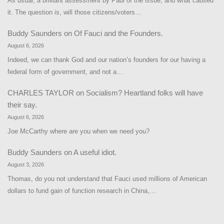
As usual, a brilliant assessment by Paul of the issue, and what caused
it. The question is, will those citizens/voters…
Buddy Saunders
on
Of Fauci and the Founders.
August 6, 2026
Indeed, we can thank God and our nation’s founders for our having a
federal form of government, and not a…
CHARLES TAYLOR
on
Socialism? Heartland folks will have
their say.
August 6, 2026
Joe McCarthy where are you when we need you?
Buddy Saunders
on
A useful idiot.
August 3, 2026
Thomas, do you not understand that Fauci used millions of American
dollars to fund gain of function research in China,…