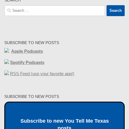
Search
for:
SUBSCRIBE TO NEW POSTS
Apple Podcasts
Spotify Podcasts
RSS Feed (use your favorite app!)
SUBSCRIBE TO NEW POSTS
Subscribe to new You Tell Me Texas
posts