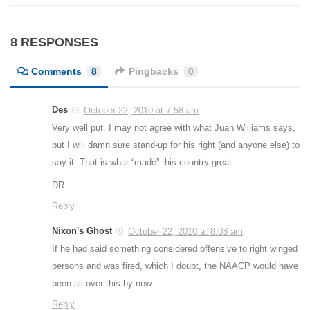
8 RESPONSES
Comments
8
Pingbacks
0
Des
October 22, 2010 at 7:58 am
Very well put. I may not agree with what Juan Williams says,
but I will damn sure stand-up for his right (and anyone else) to
say it. That is what “made” this country great.
DR
Reply
Nixon's Ghost
October 22, 2010 at 8:08 am
If he had said something considered offensive to right winged
persons and was fired, which I doubt, the NAACP would have
been all over this by now.
Reply