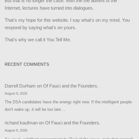
But that is no longer the case. With the the advent of the
Internet, lectures have turned into dialogues.
That's my hope for this website. I say what's on my mind. You
respond by saying what's on yours.
That's why we call it You Tell Me.
RECENT COMMENTS
Darrell Durham
on
Of Fauci and the Founders.
August 6, 2026
The DSA candidates have the energy right now. If the intelligent people
don't wake up, it will be too late.…
richard kaufman
on
Of Fauci and the Founders.
August 6, 2026