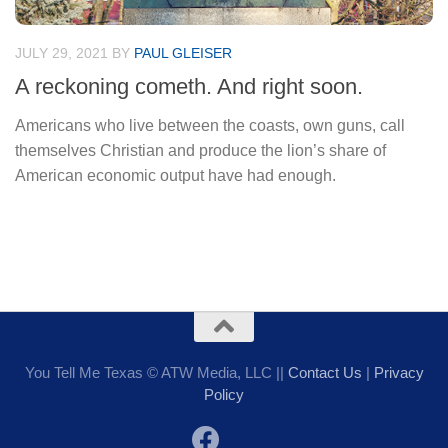
JULY 29, 2021
BY
PAUL GLEISER
A reckoning cometh. And right soon.
Americans who live between the coasts, own guns, call
themselves Christian and produce the lion’s share of
American economic output have had enough.
You Tell Me Texas © ATW Media, LLC ||
Contact Us
|
Privacy
Policy