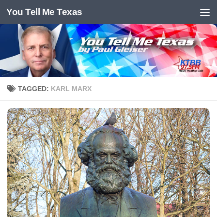
You Tell Me Texas
Skip to content
TAGGED:
KARL MARX