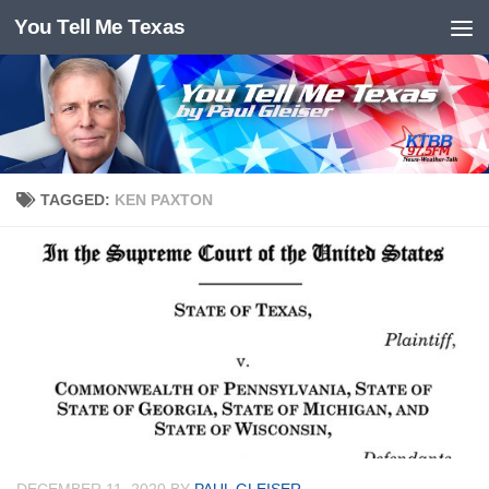
You Tell Me Texas
Skip to content
TAGGED:
KEN PAXTON