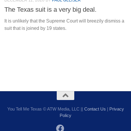
DECEMBER 11, 2020
BY
PAUL GLEISER
The Texas suit is a very big deal.
It is unlikely that the Supreme Court will breezily dismiss a
suit that is joined by 19 states.
You Tell Me Texas © ATW Media, LLC ||
Contact Us
|
Privacy
Policy