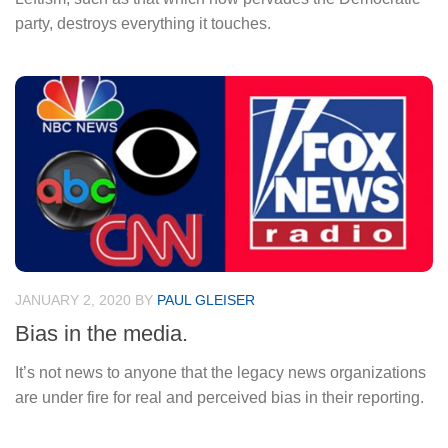
party, destroys everything it touches.
JANUARY 2, 2020
BY
PAUL GLEISER
Bias in the media.
It’s not news to anyone that the legacy news organizations
are under fire for real and perceived bias in their reporting.