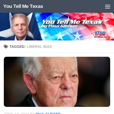
You Tell Me Texas
Skip to content
TAGGED:
LIBERAL BIAS