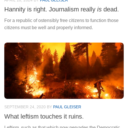
APRIL 18, 2024
BY
PAUL GLEISER
Hannity is right. Journalism really
is
dead.
For a republic of ostensibly free citizens to function those
citizens must be well and properly informed.
SEPTEMBER 24, 2020
BY
PAUL GLEISER
What leftism touches it ruins.
Leftism, such as that which now pervades the Democratic