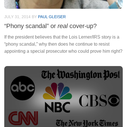
JULY 31, 2014
BY
PAUL GLEISER
“Phony scandal” or
real
cover-up?
If the president believes that the Lois Lerner/IRS story is a
“phony scandal,” why then does he continue to resist
appointing a special prosecutor who could prove him right?