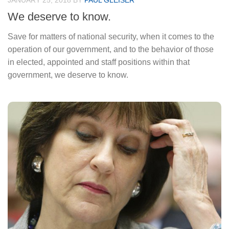
JANUARY 25, 2018
BY
PAUL GLEISER
We deserve to know.
Save for matters of national security, when it comes to the
operation of our government, and to the behavior of those
in elected, appointed and staff positions within that
government, we deserve to know.