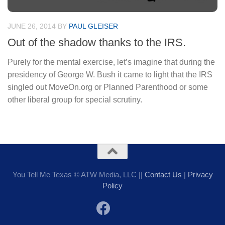
JUNE 26, 2014
BY
PAUL GLEISER
Out of the shadow thanks to the IRS.
Purely for the mental exercise, let’s imagine that during the
presidency of George W. Bush it came to light that the IRS
singled out MoveOn.org or Planned Parenthood or some
other liberal group for special scrutiny.
You Tell Me Texas © ATW Media, LLC ||
Contact Us
|
Privacy
Policy