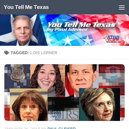
You Tell Me Texas
Skip to content
TAGGED:
LOIS LERNER