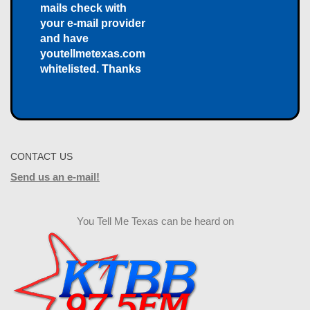
mails check with
your e-mail provider
and have
youtellmetexas.com
whitelisted. Thanks
CONTACT US
Send us an e-mail!
You Tell Me Texas can be heard on