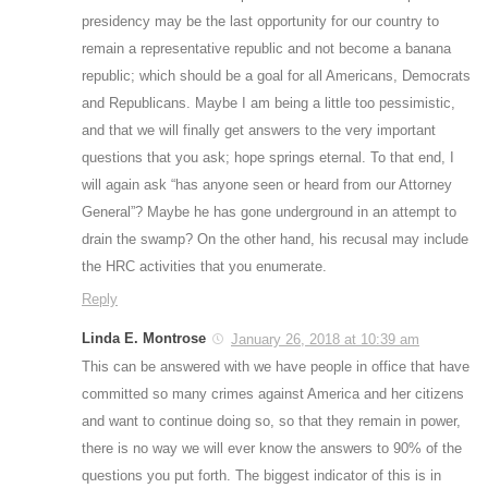
presidency may be the last opportunity for our country to
remain a representative republic and not become a banana
republic; which should be a goal for all Americans, Democrats
and Republicans. Maybe I am being a little too pessimistic,
and that we will finally get answers to the very important
questions that you ask; hope springs eternal. To that end, I
will again ask “has anyone seen or heard from our Attorney
General”? Maybe he has gone underground in an attempt to
drain the swamp? On the other hand, his recusal may include
the HRC activities that you enumerate.
Reply
Linda E. Montrose
January 26, 2018 at 10:39 am
This can be answered with we have people in office that have
committed so many crimes against America and her citizens
and want to continue doing so, so that they remain in power,
there is no way we will ever know the answers to 90% of the
questions you put forth. The biggest indicator of this is in