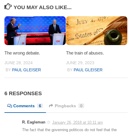
YOU MAY ALSO LIKE...
The wrong debate.
The train of abuses.
JUNE 28, 2024
JUNE 29, 2023
BY
PAUL GLEISER
BY
PAUL GLEISER
6 RESPONSES
Comments
6
Pingbacks
0
R. Eagleman
January 26, 2018 at 10:11 am
The fact that the governing politicos do not feel that the