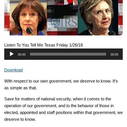
Listen To You Tell Me Texas Friday 1/26/18
Audio
00:00
00:00
Player
Download
With respect to our own government, we deserve to know. It’s
as simple as that.
Save for matters of national security, when it comes to the
operation of our government, and to the behavior of those in
elected, appointed and staff positions within that government, we
deserve to know.