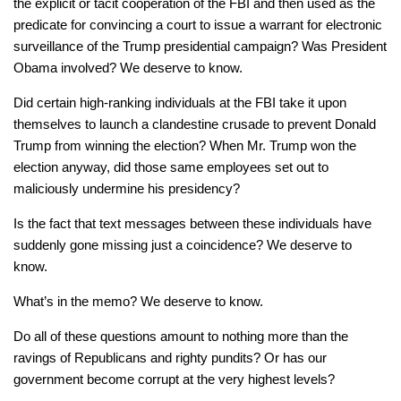
the explicit or tacit cooperation of the FBI and then used as the
predicate for convincing a court to issue a warrant for electronic
surveillance of the Trump presidential campaign? Was President
Obama involved? We deserve to know.
Did certain high-ranking individuals at the FBI take it upon
themselves to launch a clandestine crusade to prevent Donald
Trump from winning the election? When Mr. Trump won the
election anyway, did those same employees set out to
maliciously undermine his presidency?
Is the fact that text messages between these individuals have
suddenly gone missing just a coincidence? We deserve to
know.
What’s in the memo? We deserve to know.
Do all of these questions amount to nothing more than the
ravings of Republicans and righty pundits? Or has our
government become corrupt at the very highest levels?