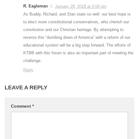
R. Eagleman
January 29, 2018 at 5:04 pm
As Buddy, Richard, and Stan state so well: our best hope is
to elect more constitutional conservatives, who cherish our
constitution and our Christian heritage. By attempting to
reverse this “dumbing down of America” with a reform of our
educational system will be a big step forward. The efforts of
KTBB with this forum is also an important part of meeting the
challenge.
Reply
LEAVE A REPLY
Comment
*