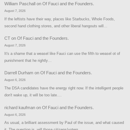
William Paschall
on
Of Fauci and the Founders.
August 7, 2026
If the leftists have their way, places like Starbucks, Whole Foods,
second hand clothing stores, and other liberal hangouts will…
CT
on
Of Fauci and the Founders.
August 7, 2026
It's a shame that a weasel like Fauci can use the fifth to weasel ot of
punishment that he rightly…
Darrell Durham
on
Of Fauci and the Founders.
August 6, 2026
The DSA candidates have the energy right now. If the intelligent people
don't wake up, it will be too late.…
richard kaufman
on
Of Fauci and the Founders.
August 6, 2026
As usual, a brilliant assessment by Paul of the issue, and what caused
it. The question is, will those citizens/voters…