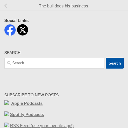
The bull does his business.
Social Links
SEARCH
Search
for:
SUBSCRIBE TO NEW POSTS
Apple Podcasts
Spotify Podcasts
RSS Feed (use your favorite app!)