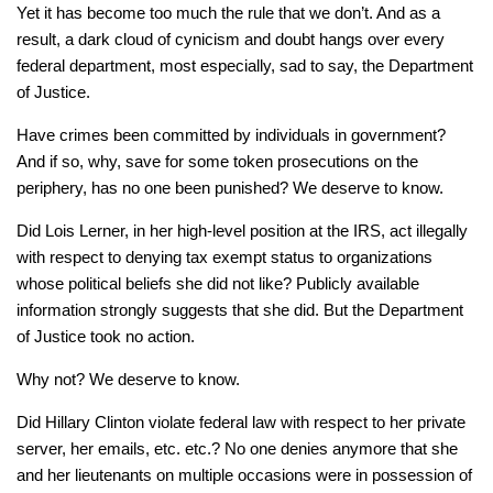
Yet it has become too much the rule that we don’t. And as a
result, a dark cloud of cynicism and doubt hangs over every
federal department, most especially, sad to say, the Department
of Justice.
Have crimes been committed by individuals in government?
And if so, why, save for some token prosecutions on the
periphery, has no one been punished? We deserve to know.
Did Lois Lerner, in her high-level position at the IRS, act illegally
with respect to denying tax exempt status to organizations
whose political beliefs she did not like? Publicly available
information strongly suggests that she did. But the Department
of Justice took no action.
Why not? We deserve to know.
Did Hillary Clinton violate federal law with respect to her private
server, her emails, etc. etc.? No one denies anymore that she
and her lieutenants on multiple occasions were in possession of