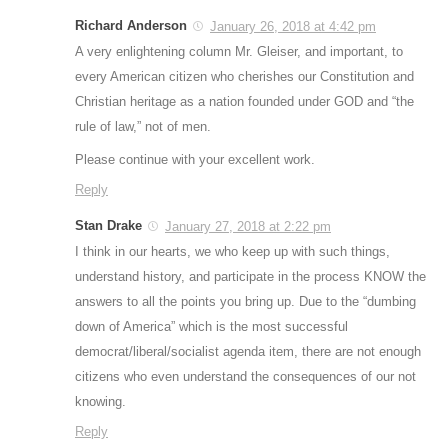
Richard Anderson
January 26, 2018 at 4:42 pm
A very enlightening column Mr. Gleiser, and important, to
every American citizen who cherishes our Constitution and
Christian heritage as a nation founded under GOD and “the
rule of law,” not of men.
Please continue with your excellent work.
Reply
Stan Drake
January 27, 2018 at 2:22 pm
I think in our hearts, we who keep up with such things,
understand history, and participate in the process KNOW the
answers to all the points you bring up. Due to the “dumbing
down of America” which is the most successful
democrat/liberal/socialist agenda item, there are not enough
citizens who even understand the consequences of our not
knowing.
Reply