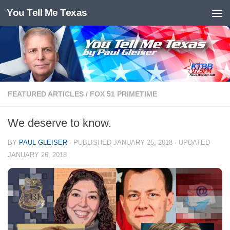
You Tell Me Texas
Skip to content
FEATURED ARTICLES
/
FOX 51 PRIMETIME
We deserve to know.
BY
PAUL GLEISER
· PUBLISHED
JANUARY 25, 2018
· UPDATED
JANUARY 26, 2018