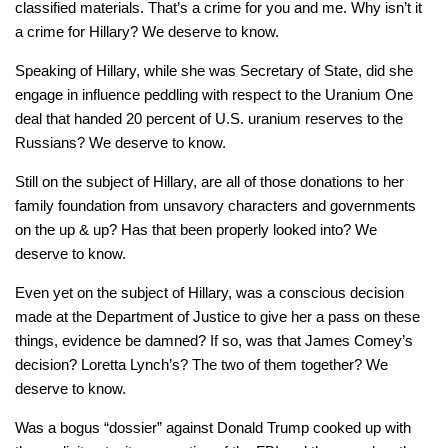
classified materials. That’s a crime for you and me. Why isn’t it
a crime for Hillary? We deserve to know.
Speaking of Hillary, while she was Secretary of State, did she
engage in influence peddling with respect to the Uranium One
deal that handed 20 percent of U.S. uranium reserves to the
Russians? We deserve to know.
Still on the subject of Hillary, are all of those donations to her
family foundation from unsavory characters and governments
on the up & up? Has that been properly looked into? We
deserve to know.
Even yet on the subject of Hillary, was a conscious decision
made at the Department of Justice to give her a pass on these
things, evidence be damned? If so, was that James Comey’s
decision? Loretta Lynch’s? The two of them together? We
deserve to know.
Was a bogus “dossier” against Donald Trump cooked up with