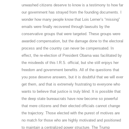
unwashed citizens deserve to know is a testimony to how far
our government has strayed from the founding documents. I
wonder how many people know that Lois Lerner’s “missing”
emails were finally recovered through lawsuits by the
conservative groups that were targeted. These groups were
awarded compensation, but the damage done to the electoral
process and the country can never be compensated. In
effect, the re-election of President Obama was facilitated by
the misdeeds of this I.R.S. official, but she still enjoys her
freedom and government benefits. All of the questions that
you pose deserve answers, but it is doubtful that we will ever
get them, and that is extremely frustrating to everyone who
wants to believe that justice is truly blind. It is possible that
the deep state bureaucrats have now become so powerful
that mere citizens and their elected officials cannot change
the trajectory. Those elected with the purest of motives are
no match for those who are highly motivated and positioned
to maintain a centralized power structure. The Trump