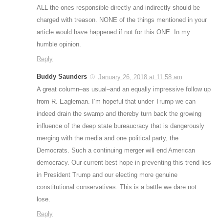
ALL the ones responsible directly and indirectly should be
charged with treason. NONE of the things mentioned in your
article would have happened if not for this ONE. In my
humble opinion.
Reply
Buddy Saunders
January 26, 2018 at 11:58 am
A great column–as usual–and an equally impressive follow up
from R. Eagleman. I’m hopeful that under Trump we can
indeed drain the swamp and thereby turn back the growing
influence of the deep state bureaucracy that is dangerously
merging with the media and one political party, the
Democrats. Such a continuing merger will end American
democracy. Our current best hope in preventing this trend lies
in President Trump and our electing more genuine
constitutional conservatives. This is a battle we dare not
lose.
Reply