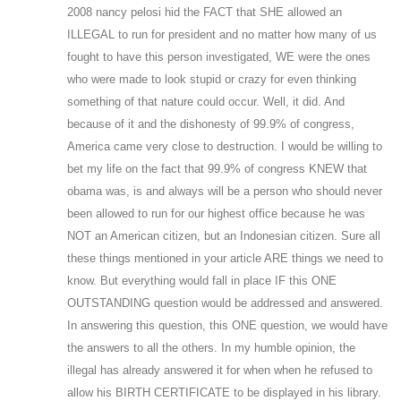
2008 nancy pelosi hid the FACT that SHE allowed an
ILLEGAL to run for president and no matter how many of us
fought to have this person investigated, WE were the ones
who were made to look stupid or crazy for even thinking
something of that nature could occur. Well, it did. And
because of it and the dishonesty of 99.9% of congress,
America came very close to destruction. I would be willing to
bet my life on the fact that 99.9% of congress KNEW that
obama was, is and always will be a person who should never
been allowed to run for our highest office because he was
NOT an American citizen, but an Indonesian citizen. Sure all
these things mentioned in your article ARE things we need to
know. But everything would fall in place IF this ONE
OUTSTANDING question would be addressed and answered.
In answering this question, this ONE question, we would have
the answers to all the others. In my humble opinion, the
illegal has already answered it for when when he refused to
allow his BIRTH CERTIFICATE to be displayed in his library.