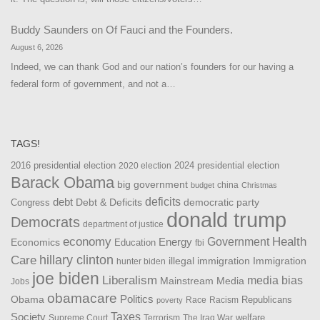
Buddy Saunders
on
Of Fauci and the Founders.
August 6, 2026
Indeed, we can thank God and our nation’s founders for our having a
federal form of government, and not a…
TAGS!
2016 presidential election
2024 presidential election
2020 election
Barack Obama
big government
china
budget
Christmas
debt
deficits
democratic party
Debt & Deficits
Congress
donald trump
Democrats
department of justice
Health
economy
Government
Energy
Economics
Education
fbi
Care
hillary clinton
Immigration
illegal immigration
hunter biden
joe biden
Liberalism
media bias
Mainstream Media
Jobs
obamacare
Politics
Obama
Republicans
Race
Racism
poverty
Taxes
Society
welfare
The Iraq War
Supreme Court
Terrorism