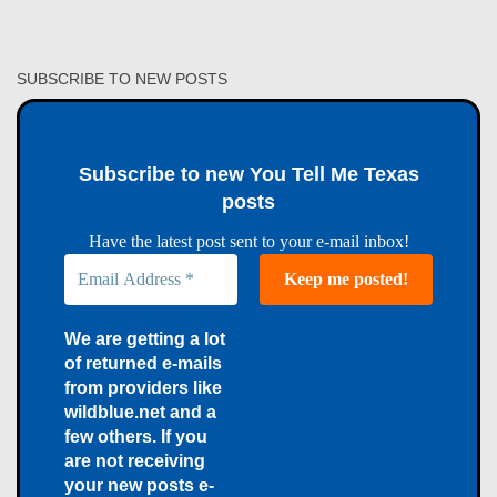
SUBSCRIBE TO NEW POSTS
Subscribe to new You Tell Me Texas
posts
Have the latest post sent to your e-mail inbox!
We are getting a lot
of returned e-mails
from providers like
wildblue.net and a
few others. If you
are not receiving
your new posts e-