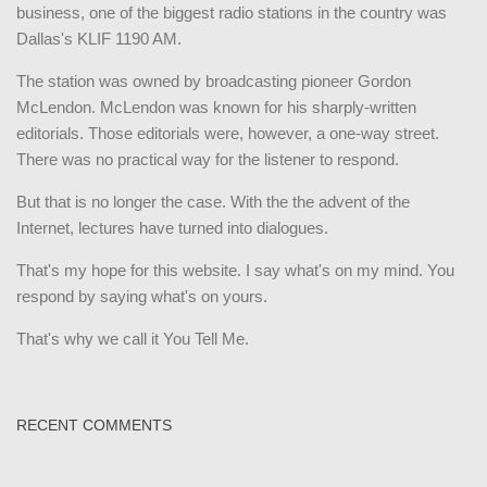
business, one of the biggest radio stations in the country was
Dallas's KLIF 1190 AM.
The station was owned by broadcasting pioneer Gordon
McLendon. McLendon was known for his sharply-written
editorials. Those editorials were, however, a one-way street.
There was no practical way for the listener to respond.
But that is no longer the case. With the the advent of the
Internet, lectures have turned into dialogues.
That's my hope for this website. I say what's on my mind. You
respond by saying what's on yours.
That's why we call it You Tell Me.
RECENT COMMENTS