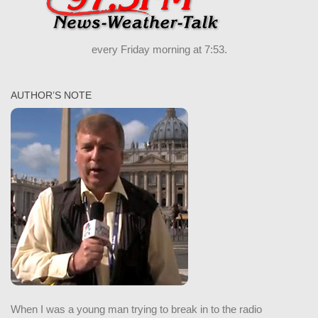
every Friday morning at 7:53.
AUTHOR’S NOTE
When I was a young man trying to break in to the radio