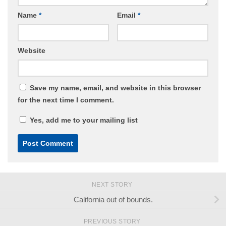
Name
*
Email
*
Website
Save my name, email, and website in this browser
for the next time I comment.
Yes, add me to your mailing list
NEXT STORY
California out of bounds.
PREVIOUS STORY