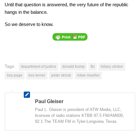
Until that question is answered, the very future of the republic
hangs in the balance.
So we deserve to know.
Tags:
department of justice
donald trump
fbi
hillary clinton
lisa page
lois lerner
peter strzok
rober mueller
Paul Gleiser
Paul L. Gleiser is president of ATW Media, LLC,
licensee of radio stations KTBB 97.5 FM/AM600,
92.1 The TEAM FM in Tyler-Longview, Texas.