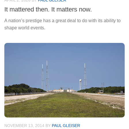
APRIL 2, 2026
BY
PAUL GLEISER
It mattered then. It matters now.
A nation’s prestige has a great deal to do with its ability to
shape world events.
NOVEMBER 13, 2014
BY
PAUL GLEISER