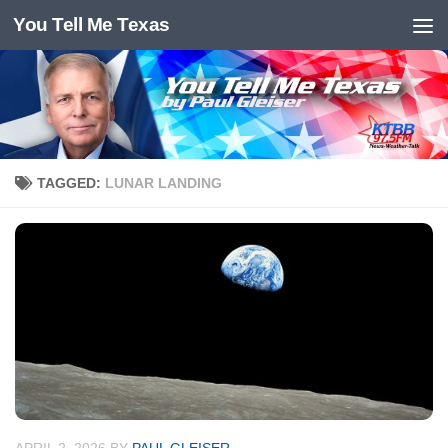
You Tell Me Texas
Skip to content
TAGGED:
LUNAR LANDING