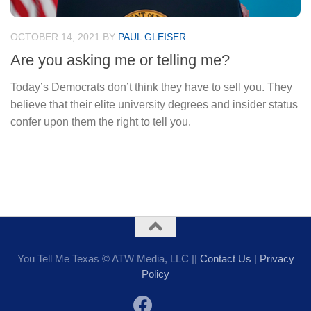
OCTOBER 14, 2021
BY
PAUL GLEISER
Are you asking me or telling me?
Today’s Democrats don’t think they have to sell you. They
believe that their elite university degrees and insider status
confer upon them the right to tell you.
You Tell Me Texas © ATW Media, LLC ||
Contact Us
|
Privacy
Policy