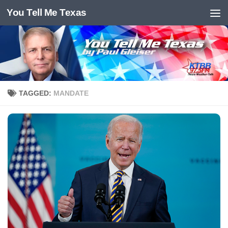
You Tell Me Texas
Skip to content
TAGGED:
MANDATE