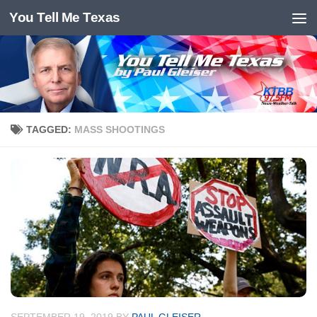
You Tell Me Texas
Skip to content
TAGGED:
MASS SHOOTINGS