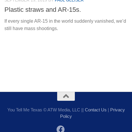
SEPTEMBER 19, 2019
BY
PAUL GLEISER
Plastic straws and AR-15s.
If every single AR-15 in the world suddenly vanished, we’d
still have mass shootings.
You Tell Me Texas © ATW Media, LLC ||
Contact Us
|
Privacy
Policy