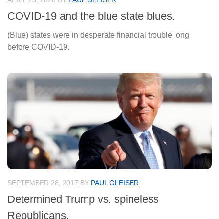
APRIL 23, 2020
BY
PAUL GLEISER
COVID-19 and the blue state blues.
(Blue) states were in desperate financial trouble long
before COVID-19.
SEPTEMBER 28, 2017
BY
PAUL GLEISER
Determined Trump vs. spineless
Republicans.