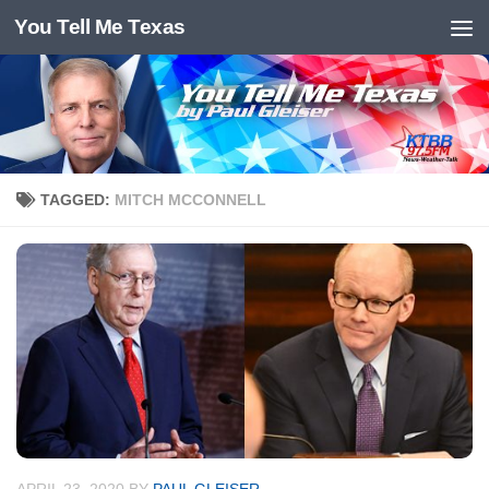
You Tell Me Texas
Skip to content
TAGGED:
MITCH MCCONNELL