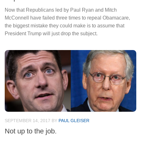
Now that Republicans led by Paul Ryan and Mitch
McConnell have failed three times to repeal Obamacare,
the biggest mistake they could make is to assume that
President Trump will just drop the subject.
SEPTEMBER 14, 2017
BY
PAUL GLEISER
Not up to the job.