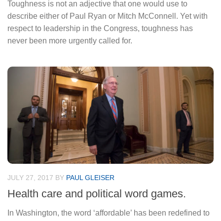
Toughness is not an adjective that one would use to
describe either of Paul Ryan or Mitch McConnell. Yet with
respect to leadership in the Congress, toughness has
never been more urgently called for.
JULY 27, 2017
BY
PAUL GLEISER
Health care and political word games.
In Washington, the word ‘affordable’ has been redefined to