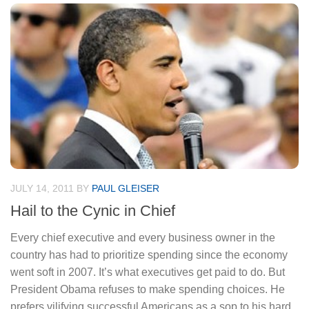
JULY 14, 2011
BY
PAUL GLEISER
Hail to the Cynic in Chief
Every chief executive and every business owner in the
country has had to prioritize spending since the economy
went soft in 2007. It’s what executives get paid to do. But
President Obama refuses to make spending choices. He
prefers vilifying successful Americans as a sop to his hard