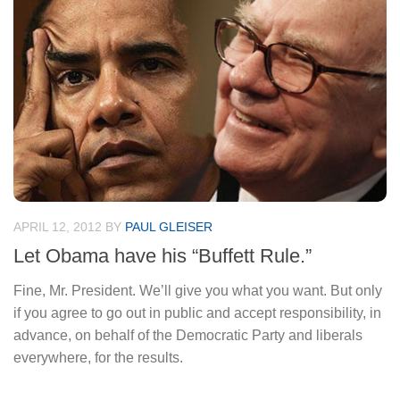
APRIL 12, 2012
BY
PAUL GLEISER
Let Obama have his “Buffett Rule.”
Fine, Mr. President. We’ll give you what you want. But only
if you agree to go out in public and accept responsibility, in
advance, on behalf of the Democratic Party and liberals
everywhere, for the results.