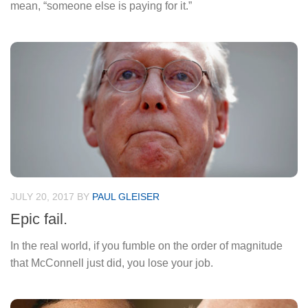
mean, “someone else is paying for it.”
JULY 20, 2017
BY
PAUL GLEISER
Epic fail.
In the real world, if you fumble on the order of magnitude
that McConnell just did, you lose your job.