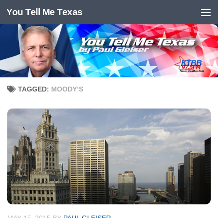
You Tell Me Texas
Skip to content
TAGGED:
MOODY’S