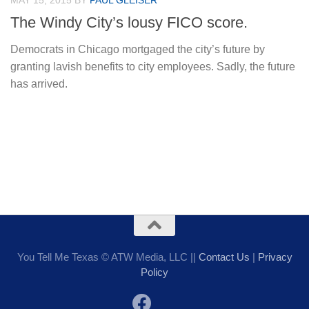
MAY 15, 2015
BY
PAUL GLEISER
The Windy City’s lousy FICO score.
Democrats in Chicago mortgaged the city’s future by
granting lavish benefits to city employees. Sadly, the future
has arrived.
You Tell Me Texas © ATW Media, LLC ||
Contact Us
|
Privacy
Policy