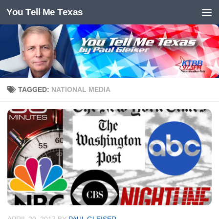
You Tell Me Texas
Skip to content
TAGGED:
NATIONAL MEDIA