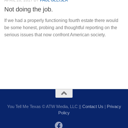
APRIL 20, 2017
BY
PAUL GLEISER
Not doing the job.
If we had a properly functioning fourth estate there would
be some honest, probing and thoughtful reporting on the
serious issues that now confront American society.
You Tell Me Texas © ATW Media, LLC ||
Contact Us
|
Privacy
Policy