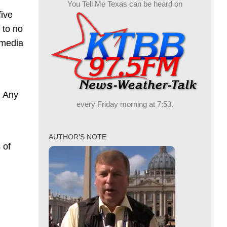
You Tell Me Texas can be heard on
five
 to no
 media
. Any
every Friday morning at 7:53.
AUTHOR’S NOTE
 of