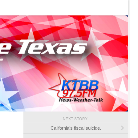
NEXT STORY
California’s fiscal suicide.