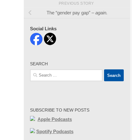
PREVIOUS STORY
The “gender pay gap” –
again.
Social Links
SEARCH
Search
for:
SUBSCRIBE TO NEW POSTS
Apple Podcasts
Spotify Podcasts