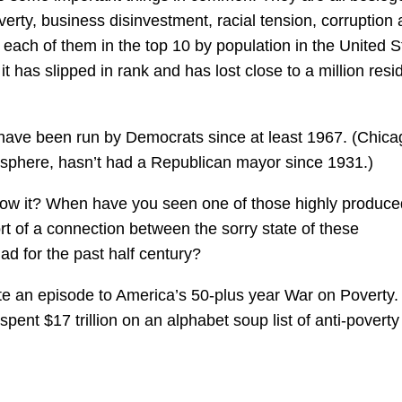
erty, business disinvestment, racial tension, corruption
 each of them in the top 10 by population in the United S
 has slipped in rank and has lost close to a million resi
 have been run by Democrats since at least 1967. (Chica
sphere, hasn’t had a Republican mayor since 1931.)
ow it? When have you seen one of those highly produce
t of a connection between the sorry state of these
d for the past half century?
e an episode to America’s 50-plus year War on Poverty.
ent $17 trillion on an alphabet soup list of anti-poverty