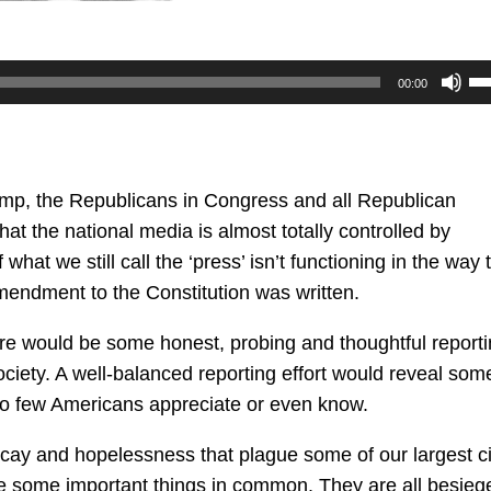
U
00:00
U
Ar
ke
to
ump, the Republicans in Congress and all Republican
in
at the national media is almost totally controlled by
or
what we still call the ‘press’ isn’t functioning in the way 
de
mendment to the Constitution was written.
vo
here would be some honest, probing and thoughtful report
ciety. A well-balanced reporting effort would reveal som
too few Americans appreciate or even know.
cay and hopelessness that plague some of our largest ci
ave some important things in common. They are all besieg