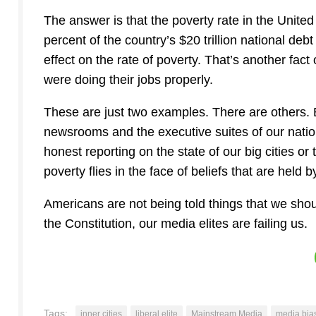
The answer is that the poverty rate in the Unite
percent of the country’s $20 trillion national deb
effect on the rate of poverty. That’s another fa
were doing their jobs properly.
These are just two examples. There are others. 
newsrooms and the executive suites of our nation
honest reporting on the state of our big cities or t
poverty flies in the face of beliefs that are held
Americans are not being told things that we shou
the Constitution, our media elites are failing us.
Tags:
inner cities
liberal elite
Mainstream Media
media bia