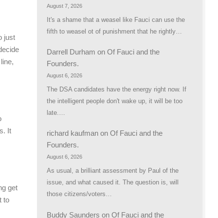
August 7, 2026
It's a shame that a weasel like Fauci can use the
fifth to weasel ot of punishment that he rightly…
 just
decide
Darrell Durham
on
Of Fauci and the
line,
Founders.
August 6, 2026
The DSA candidates have the energy right now. If
the intelligent people don't wake up, it will be too
late.…
o
. It
richard kaufman
on
Of Fauci and the
Founders.
August 6, 2026
As usual, a brilliant assessment by Paul of the
issue, and what caused it. The question is, will
ng get
those citizens/voters…
 to
Buddy Saunders
on
Of Fauci and the