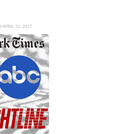
D
APRIL 21, 2017