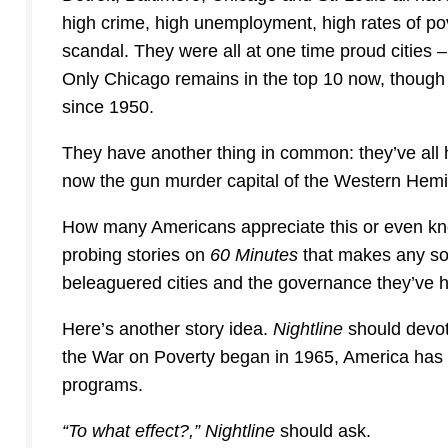
high crime, high unemployment, high rates of pov
scandal. They were all at one time proud cities –
Only Chicago remains in the top 10 now, though it
since 1950.
They have another thing in common: they’ve all
now the gun murder capital of the Western Hemi
How many Americans appreciate this or even kn
probing stories on
60 Minutes
that makes any sor
beleaguered cities and the governance they’ve ha
Here’s another story idea.
Nightline
should devot
the War on Poverty began in 1965, America has sp
programs.
“To what effect?,”
Nightline
should ask.