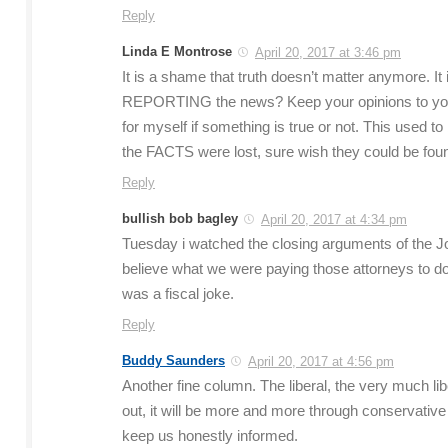
Reply
Linda E Montrose
April 20, 2017 at 3:46 pm
It is a shame that truth doesn’t matter anymore. I
REPORTING the news? Keep your opinions to your
for myself if something is true or not. This use
the FACTS were lost, sure wish they could be fou
Reply
bullish bob bagley
April 20, 2017 at 4:34 pm
Tuesday i watched the closing arguments of the John
believe what we were paying those attorneys to do 
was a fiscal joke.
Reply
Buddy Saunders
April 20, 2017 at 4:56 pm
Another fine column. The liberal, the very much libe
out, it will be more and more through conservative
keep us honestly informed.