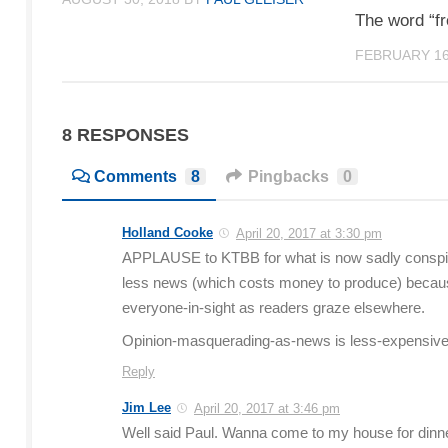
The word “fr
FEBRUARY 16
8 RESPONSES
Comments
8
Pingbacks
0
Holland Cooke
April 20, 2017 at 3:30 pm
APPLAUSE to KTBB for what is now sadly conspic
less news (which costs money to produce) because
everyone-in-sight as readers graze elsewhere.
Opinion-masquerading-as-news is less-expensive t
Reply
Jim Lee
April 20, 2017 at 3:46 pm
Well said Paul. Wanna come to my house for dinner