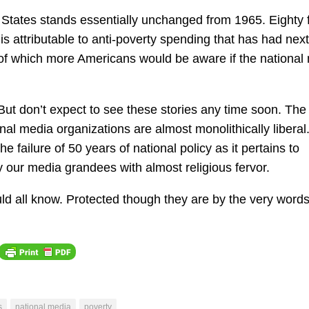
d States stands essentially unchanged from 1965. Eighty 
t is attributable to anti-poverty spending that has had next
ct of which more Americans would be aware if the national
But don’t expect to see these stories any time soon. The
al media organizations are almost monolithically liberal
he failure of 50 years of national policy as it pertains to
 by our media grandees with almost religious fervor.
ld all know. Protected though they are by the very words
s
national media
poverty