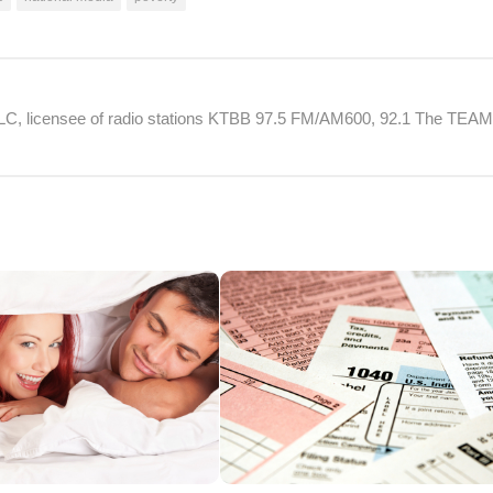
 LLC, licensee of radio stations KTBB 97.5 FM/AM600, 92.1 The TEA