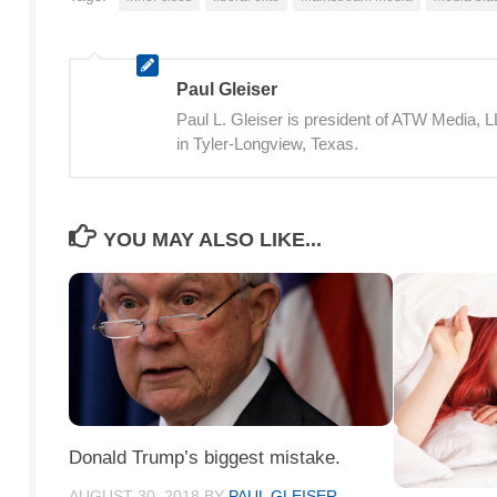
Paul Gleiser
Paul L. Gleiser is president of ATW Media,
in Tyler-Longview, Texas.
YOU MAY ALSO LIKE...
Donald Trump’s biggest mistake.
AUGUST 30, 2018
BY
PAUL GLEISER