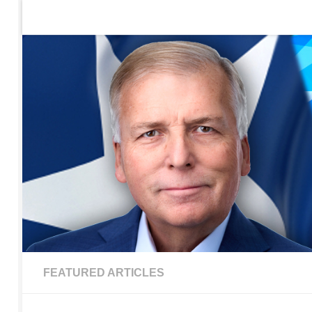
Home
Contact Us
Sign up to be notified of new po
Skip to content
FEATURED ARTICLES