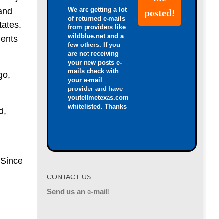
We are getting a lot
 and
of returned e-mails
tates.
from providers like
wildblue.net and a
dents
few others. If you
are not receiving
your new posts e-
mails check with
go,
your e-mail
provider and have
youtellmetexas.com
whitelisted. Thanks
d,
 Since
CONTACT US
Send us an e-mail!