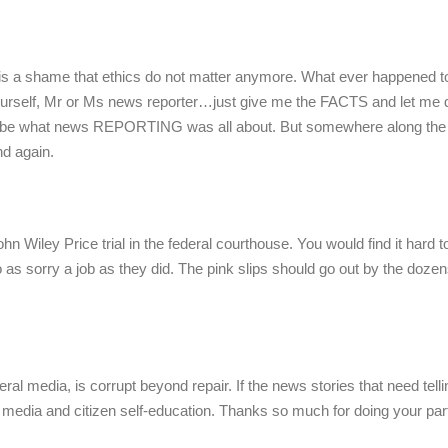
t is a shame that ethics do not matter anymore. What ever happened to
self, Mr or Ms news reporter…just give me the FACTS and let me 
d to be what news REPORTING was all about. But somewhere along the 
nd again.
 Wiley Price trial in the federal courthouse. You would find it hard t
as sorry a job as they did. The pink slips should go out by the dozens
ral media, is corrupt beyond repair. If the news stories that need telli
 media and citizen self-education. Thanks so much for doing your part