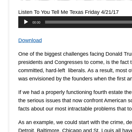
Listen To You Tell Me Texas Friday 4/21/17
Audio
00:00
Player
Download
One of the biggest challenges facing Donald Tr
presidents and Congresses to come, is the fact th
committed, hard-left liberals. As a result, most of 
was envisioned by the founders when the first a
If we had a properly functioning fourth estate t
the serious issues that now confront American so
facts about our most intractable problems that 
As an example, we could start with the crime, de
Detroit, Baltimore, Chicago and St. Louis all h