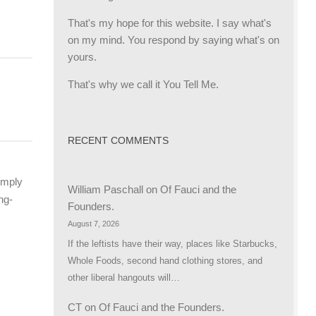
That's my hope for this website. I say what's
R
on my mind. You respond by saying what's on
yours.
That's why we call it You Tell Me.
RECENT COMMENTS
imply
William Paschall
on
Of Fauci and the
ng-
Founders.
August 7, 2026
If the leftists have their way, places like Starbucks,
Whole Foods, second hand clothing stores, and
other liberal hangouts will…
CT
on
Of Fauci and the Founders.