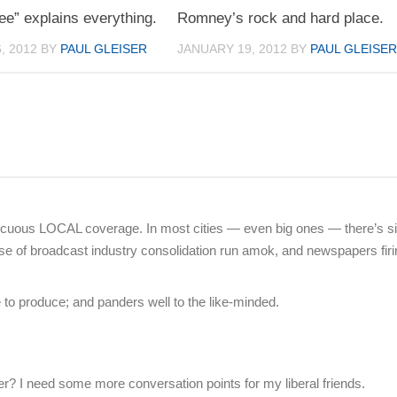
ee” explains everything.
Romney’s rock and hard place.
, 2012
BY
PAUL GLEISER
JANUARY 19, 2012
BY
PAUL GLEISE
uous LOCAL coverage. In most cities — even big ones — there’s s
 of broadcast industry consolidation run amok, and newspapers firi
o produce; and panders well to the like-minded.
? I need some more conversation points for my liberal friends.