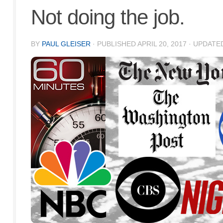
Not doing the job.
BY
PAUL GLEISER
· PUBLISHED
APRIL 20, 2017
· UPDATE