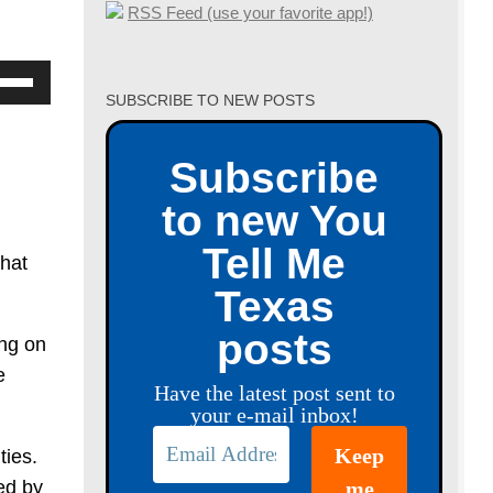
RSS Feed (use your favorite app!)
se
SUBSCRIBE TO NEW POSTS
p/Down
row
Subscribe
ys
to new You
crease
Tell Me
that
crease
Texas
lume.
posts
ing on
e
Have the latest post sent to
your e-mail inbox!
ties.
ed by