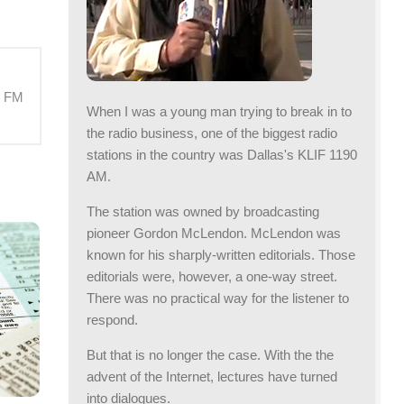
M FM
When I was a young man trying to break in to
the radio business, one of the biggest radio
stations in the country was Dallas's KLIF 1190
AM.
The station was owned by broadcasting
pioneer Gordon McLendon. McLendon was
known for his sharply-written editorials. Those
editorials were, however, a one-way street.
There was no practical way for the listener to
respond.
But that is no longer the case. With the the
advent of the Internet, lectures have turned
into dialogues.