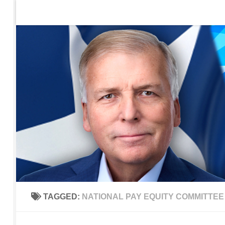
Home
Contact Us
Sign up to be notified of new po
Skip to content
TAGGED:
NATIONAL PAY EQUITY COMMITTEE