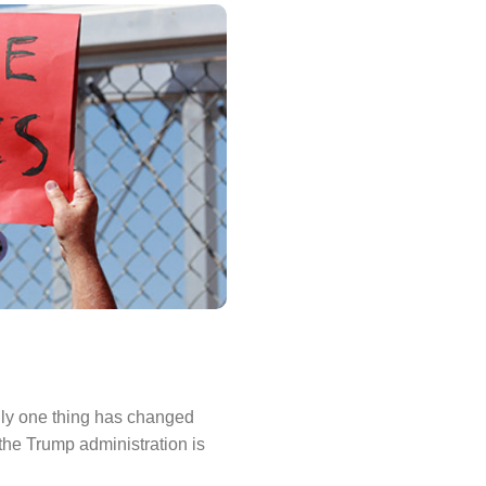
only one thing has changed
the Trump administration is