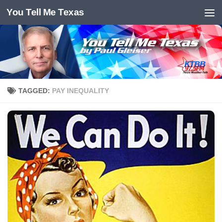
You Tell Me Texas
Skip to content
TAGGED:
PAY INEQUALITY