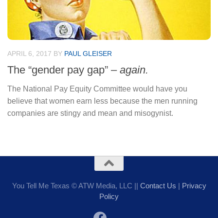
APRIL 6, 2017
BY
PAUL GLEISER
The “gender pay gap” –
again.
The National Pay Equity Committee would have you
believe that women earn less because the men running
companies are stingy and mean and misogynist.
You Tell Me Texas © ATW Media, LLC ||
Contact Us
|
Privacy
Policy