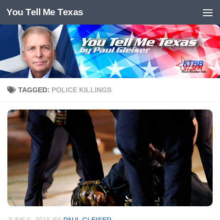
You Tell Me Texas
Skip to content
TAGGED:
POLICE KILLINGS