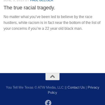
JUNE 5, 2015
BY
PAUL GLEISER
The true racial tragedy.
No matter what you’ve been led to believe by the race
hustlers, white racism is in fact near the bottom of the list of
your concerns if you’re a 22 year old black man.
You Tell Me Texas © ATW Media, LLC ||
Contact Us
|
Privacy
Policy