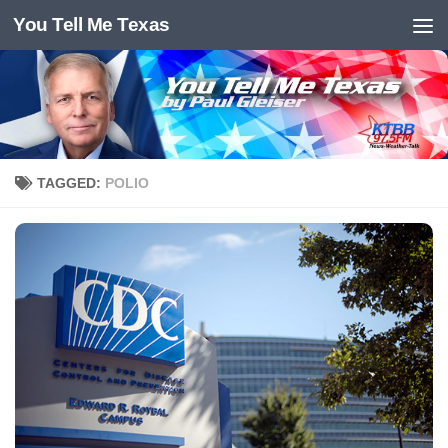
You Tell Me Texas
Skip to content
TAGGED:
POLIO