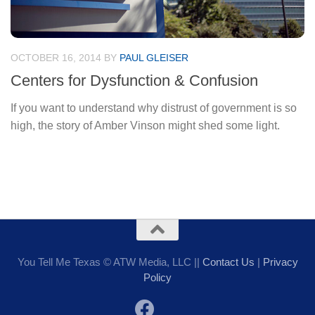
OCTOBER 16, 2014
BY
PAUL GLEISER
Centers for Dysfunction & Confusion
If you want to understand why distrust of government is so
high, the story of Amber Vinson might shed some light.
You Tell Me Texas © ATW Media, LLC ||
Contact Us
|
Privacy
Policy