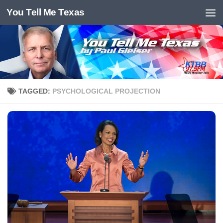
You Tell Me Texas
Skip to content
TAGGED:
PSYCHOLOGICAL PROJECTION