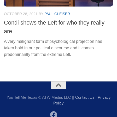
OCTOBER 28, 2021
BY
PAUL GLEISER
Condi shows the Left for who they really
are.
A very malignant form of psychological projection has
taken hold in our political discourse and it comes
predominantly from the extreme Left.
You Tell Me Texas © ATW Media, LLC ||
Contact Us
|
Privacy
Policy