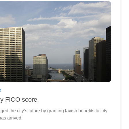
R
sy FICO score.
 the city’s future by granting lavish benefits to city
has arrived.