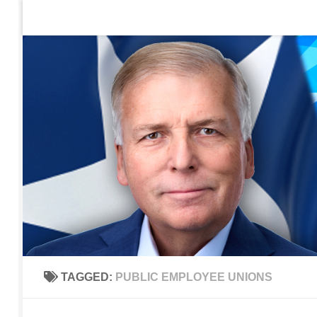
Home
Contact Us
Sign up to be notified of new po
Skip to content
TAGGED:
PUBLIC EMPLOYEE UNIONS