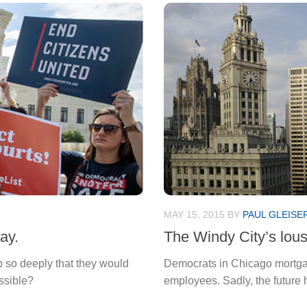
MAY 15, 2015
BY
PAUL GLEISE
ay.
The Windy City’s lou
so deeply that they would
Democrats in Chicago mortgaged
ssible?
employees. Sadly, the future 