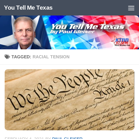
You Tell Me Texas
Skip to content
TAGGED:
RACIAL TENSION