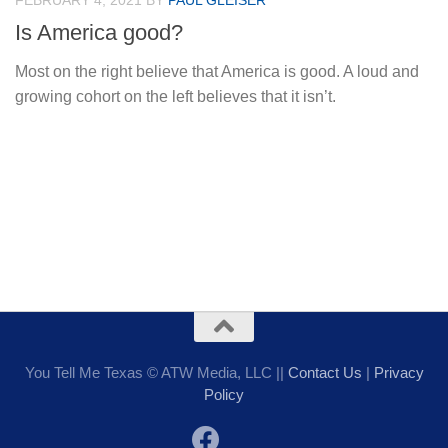
FEBRUARY 4, 2021
BY
PAUL GLEISER
Is America good?
Most on the right believe that America is good. A loud and
growing cohort on the left believes that it isn’t.
You Tell Me Texas © ATW Media, LLC ||
Contact Us
|
Privacy
Policy