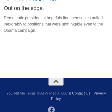
JULY 11, 2019
BY
PAUL GLEISER
Out on the edge.
Democratic presidential hopefuls find themselves pulled
inexorably to positions that were unthinkable even to the
Obama campaign.
You Tell Me Texas © ATW Media, LLC ||
Contact Us
|
Privacy
Policy