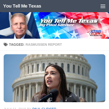
You Tell Me Texas
Skip to content
TAGGED:
RASMUSSEN REPORT