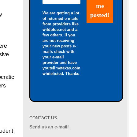
We are getting a lot
w
of returned e-mails
from providers like
wildblue.net and a
few others. If you
are not receiving
ere
your new posts e-
mails check with
sive
your e-mail
provider and have
youtellmetexas.com
whitelisted. Thanks
cratic
ers
CONTACT US
Send us an e-mail!
tudent