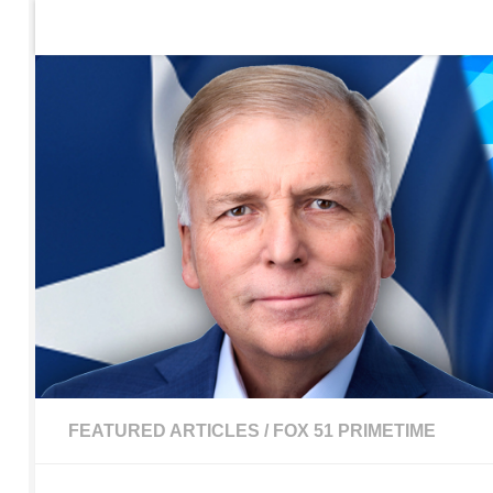
Home
Contact Us
Sign up to be notified of new po
Skip to content
FEATURED ARTICLES
/
FOX 51 PRIMETIME