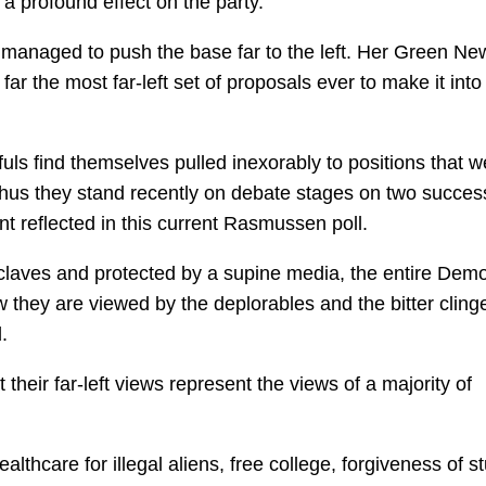
a profound effect on the party.
 managed to push the base far to the left. Her Green Ne
 far the most far-left set of proposals ever to make it into
ls find themselves pulled inexorably to positions that w
us they stand recently on debate stages on two succes
nt reflected in this current Rasmussen poll.
nclaves and protected by a supine media, the entire Demo
w they are viewed by the deplorables and the bitter cling
.
eir far-left views represent the views of a majority of
lthcare for illegal aliens, free college, forgiveness of s