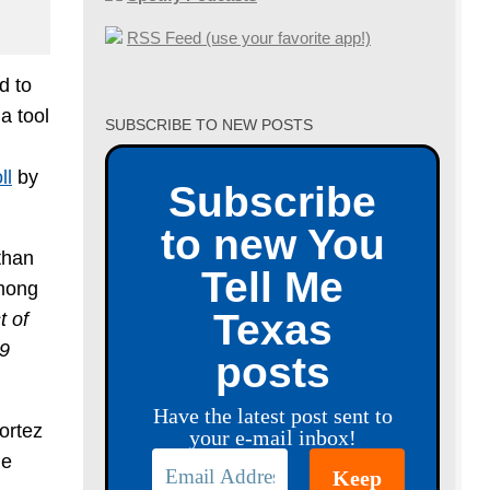
RSS Feed (use your favorite app!)
d to
a tool
SUBSCRIBE TO NEW POSTS
ll
by
Subscribe
to new You
than
Tell Me
Among
Texas
t of
29
posts
Have the latest post sent to
ortez
your e-mail inbox!
he