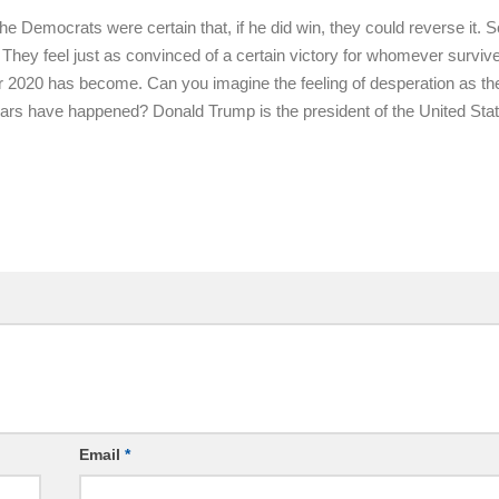
 Democrats were certain that, if he did win, they could reverse it. S
 They feel just as convinced of a certain victory for whomever surviv
or 2020 has become. Can you imagine the feeling of desperation as th
 fears have happened? Donald Trump is the president of the United Sta
Email
*