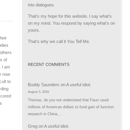
into dialogues.
That's my hope for this website. I say what's
on my mind. You respond by saying what's on
yours.
heir
That's why we call it You Tell Me.
odies
 others
s of
RECENT COMMENTS
. I am
re now
ult to
Buddy Saunders
on
A useful idiot.
rding
August 3, 2026
scored
Thomas, do you not understand that Fauci used
is
millions of American dollars to fund gain of function
research in China,…
Greg
on
A useful idiot.