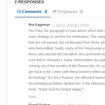
2 RESPONSES
Comments
2
Pingbacks
0
Ron Eagleman
July 12, 2019 at 7:09 am
Yes Paul, the paragraph in your article which lists
main strategy to receive the nomination. The ca
that are not earned, but confiscated from those wh
who feel entitled. Sadly, many of the Venezuelan 
those who elected the Socialists who promised so
sure that in retrospect, many Venezuelans are spitt
coming out of the mouths of the Democrats. As you c
get back to the center with these extreme leftist 
technology? As Jerry Kramer, the offensive linem
the winning touchdown behind him in the infamou
book: “thank God for instant replay”!
Reply
Darrell Durham