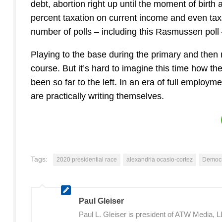
debt, abortion right up until the moment of birth 
percent taxation on current income and even tax
number of polls – including this Rasmussen poll 
Playing to the base during the primary and then m
course. But it’s hard to imagine this time how t
been so far to the left. In an era of full empl
are practically writing themselves.
Tags:
2020 presidential race
alexandria ocasio-cortez
Democr
Paul Gleiser
Paul L. Gleiser is president of ATW Media,