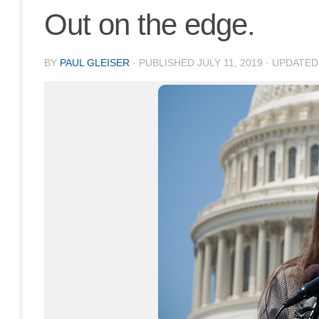
Out on the edge.
BY
PAUL GLEISER
· PUBLISHED
JULY 11, 2019
· UPDATE