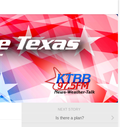
NEXT STORY
Is there a plan?