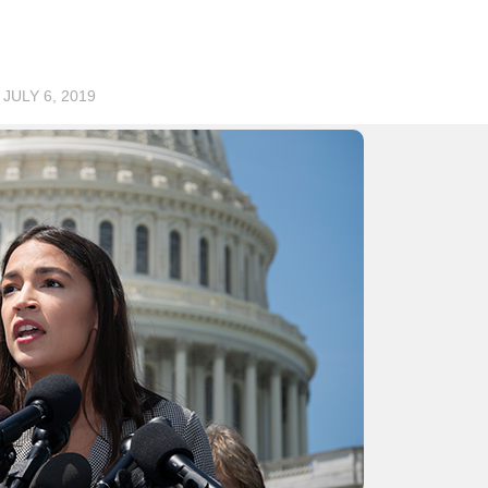
D
JULY 6, 2019