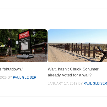
e “shutdown.”
Wait, hasn’t Chuck Schumer
already voted for a wall?
2025
BY
PAUL GLEISER
JANUARY 17, 2019
BY
PAUL GLEISE