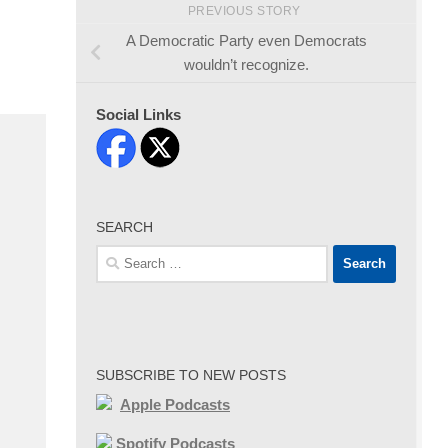
PREVIOUS STORY
A Democratic Party even Democrats
wouldn’t recognize.
Social Links
SEARCH
Search
for:
SUBSCRIBE TO NEW POSTS
Apple Podcasts
Spotify Podcasts