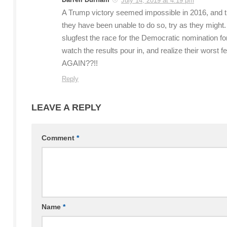
July 14, 2019 at 4:19 pm
A Trump victory seemed impossible in 2016, and the
they have been unable to do so, try as they might.
slugfest the race for the Democratic nomination f
watch the results pour in, and realize their worst
AGAIN??!!
Reply
LEAVE A REPLY
Comment
*
Name
*