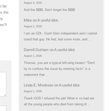
August 3, 2026
o far
And the $$$$. Don’t forget the $$$$
es the
ey
Mike
on
A useful idiot.
tes?!
August 1, 2026
I am an GDI - Gosh Darn Independent and I cannot
stand that guy. He lied, lied some more, and…
Darrell Durham
on
A useful idiot.
August 1, 2026
Thomas, you are a typical left-wing lunatic! "Don't
try to confuse the issue by entering facts" is a
statement that…
Linda E. Montrose
on
A useful idiot.
August 1, 2026
Thank GOD I refused the jab! What is so bad are
all the young people who died from taking it!…