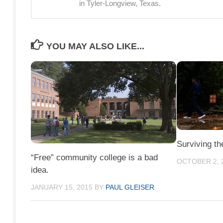
in Tyler-Longview, Texas.
YOU MAY ALSO LIKE...
Surviving th
“Free” community college is a bad
OCTOBER 2, 
idea.
JANUARY 15, 2015
BY
PAUL GLEISER