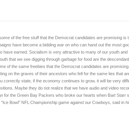
 some of the free stuff that the Democrat candidates are promising is t
mpaigns have become a bidding war on who can hand out the most go
o have earned. Socialism is very attractive to many of our youth and
youth that we see digging through garbage for food are the descendant
me of the same freebies that the Democrat candidates are promising
ing on the graves of their ancestors who fell for the same lies that a
orrectly state, if the economy continues to grow, it will be very diffic
positions. Maybe they do not realize that we have audio and video reco
an for the Green Bay Packers who broke our hearts when Bart Starr 
s “Ice Bowl” NFL Championship game against our Cowboys, said in h