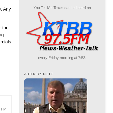
You Tell Me Texas can be heard on
s. Any
r the
ng
rcials
every Friday morning at 7:53.
AUTHOR’S NOTE
M FM