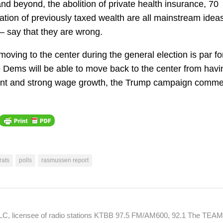
and beyond, the abolition of private health insurance, 70
ation of previously taxed wealth are all mainstream idea
– say that they are wrong.
oving to the center during the general election is par fo
he Dems will be able to move back to the center from havi
oyment and strong wage growth, the Trump campaign comme
ats
polls
rasmussen report
 LLC, licensee of radio stations KTBB 97.5 FM/AM600, 92.1 The TEA