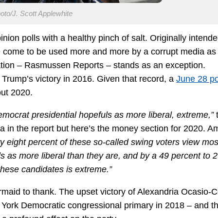
to/J. Scott Applewhite
ion polls with a healthy pinch of salt. Originally intende
ave come to be used more and more by a corrupt media as 
zation – Rasmussen Reports – stands as an exception.
Trump’s victory in 2016. Given that record, a
June 28 po
ut 2020.
mocrat presidential hopefuls as more liberal, extreme,”
ta in the report but here’s the money section for 2020. 
fty eight percent of these so-called swing voters view mos
as more liberal than they are, and by a 49 percent to 
these candidates is extreme.”
rmaid to thank. The upset victory of Alexandria Ocasio-C
York Democratic congressional primary in 2018 – and t