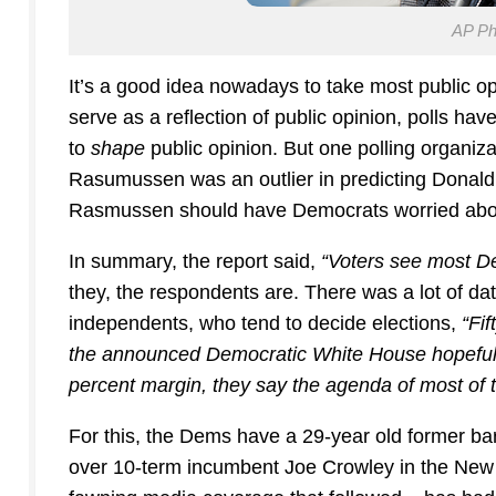
AP Pho
It’s a good idea nowadays to take most public opin
serve as a reflection of public opinion, polls h
to
shape
public opinion. But one polling organi
Rasumussen was an outlier in predicting Donald 
Rasmussen should have Democrats worried abo
In summary, the report said,
“Voters see most De
they, the respondents are. There was a lot of da
independents, who tend to decide elections,
“Fi
the announced Democratic White House hopefuls 
percent margin, they say the agenda of most of 
For this, the Dems have a 29-year old former ba
over 10-term incumbent Joe Crowley in the New 