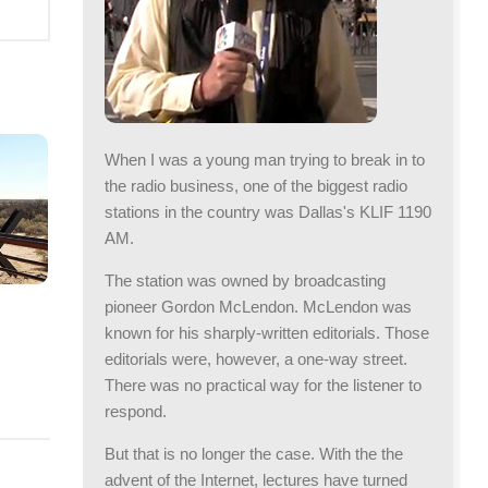
When I was a young man trying to break in to
the radio business, one of the biggest radio
stations in the country was Dallas's KLIF 1190
AM.
The station was owned by broadcasting
pioneer Gordon McLendon. McLendon was
known for his sharply-written editorials. Those
editorials were, however, a one-way street.
R
There was no practical way for the listener to
respond.
But that is no longer the case. With the the
advent of the Internet, lectures have turned