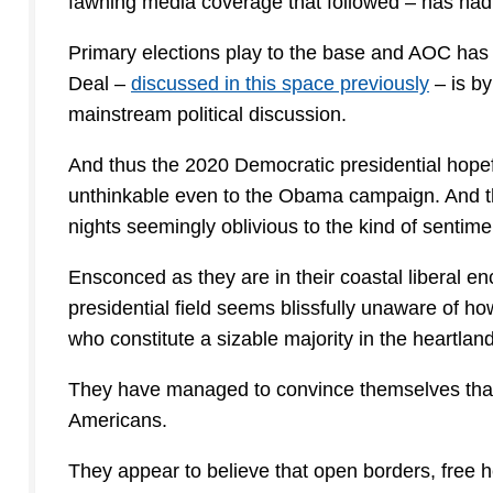
fawning media coverage that followed – has had 
Primary elections play to the base and AOC has
Deal –
discussed in this space previously
– is by
mainstream political discussion.
And thus the 2020 Democratic presidential hopefu
unthinkable even to the Obama campaign. And th
nights seemingly oblivious to the kind of sentime
Ensconced as they are in their coastal liberal e
presidential field seems blissfully unaware of ho
who constitute a sizable majority in the heartland
They have managed to convince themselves that th
Americans.
They appear to believe that open borders, free hea