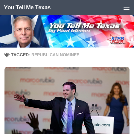
You Tell Me Texas
Skip to content
TAGGED:
REPUBLICAN NOMINEE