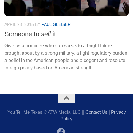
APRIL 23, 2015
BY
PAUL GLEISER
Someone to
sell
it.
Give us a nominee who can speak to a bright future
brought about by a strong military, a light regulatory burden,
a belief in the American people and a cogent and resolute
foreign policy based on American strength.
You Tell Me Texas © ATW Media, LLC ||
Contact Us
|
Privacy
Policy