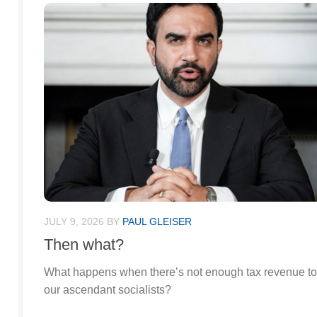
JULY 9, 2026
BY
PAUL GLEISER
Then what?
What happens when there’s not enough tax revenue to 
our ascendant socialists?