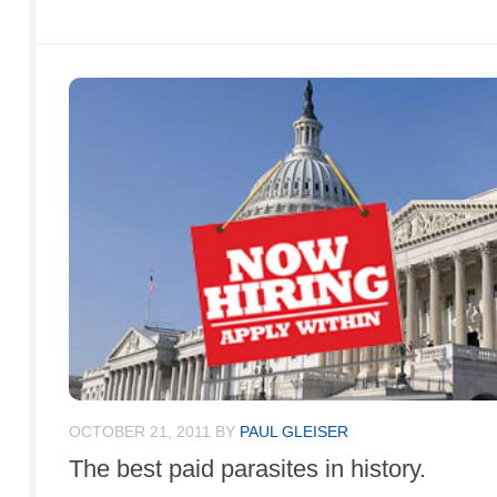
OCTOBER 21, 2011
BY
PAUL GLEISER
The best paid parasites in history.