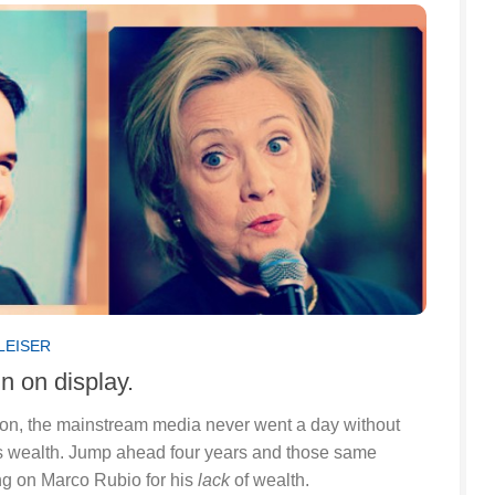
LEISER
n on display.
tion, the mainstream media never went a day without
’s wealth. Jump ahead four years and those same
g on Marco Rubio for his
lack
of wealth.