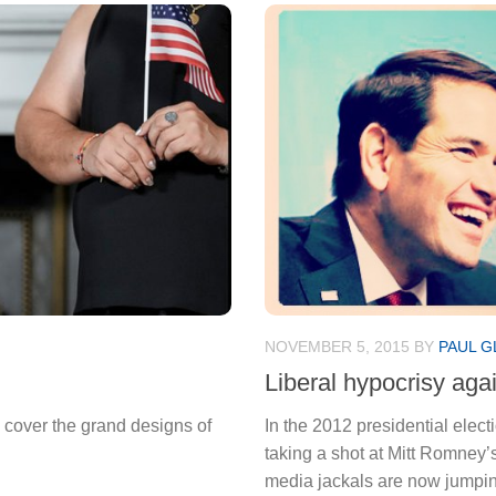
NOVEMBER 5, 2015
BY
PAUL G
Liberal hypocrisy agai
cover the grand designs of
In the 2012 presidential elec
taking a shot at Mitt Romney
media jackals are now jumpin