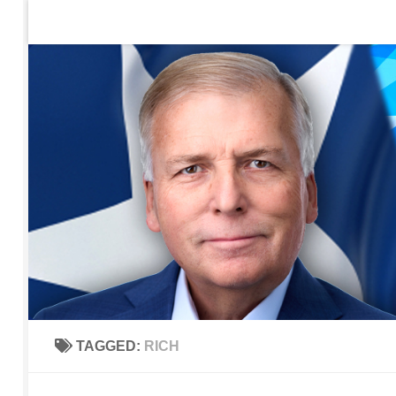
Home
Contact Us
Sign up to be notified of new po
Skip to content
TAGGED:
RICH