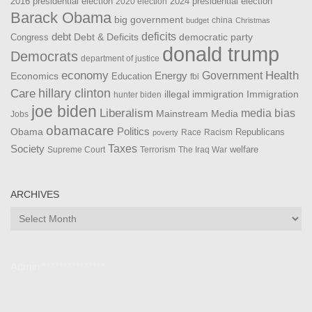
2016 presidential election
2024 presidential election
2020 election
Barack Obama
big government
china
budget
Christmas
debt
deficits
democratic party
Debt & Deficits
Congress
donald trump
Democrats
department of justice
Health
economy
Government
Energy
Economics
Education
fbi
Care
hillary clinton
Immigration
illegal immigration
hunter biden
joe biden
Liberalism
media bias
Mainstream Media
Jobs
obamacare
Politics
Obama
Republicans
Race
Racism
poverty
Taxes
Society
welfare
The Iraq War
Supreme Court
Terrorism
ARCHIVES
Archives
Admin ***************