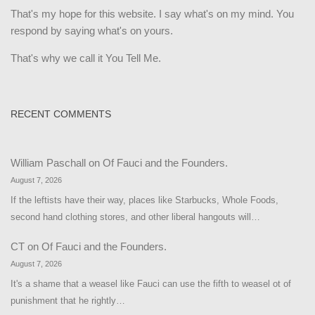
That's my hope for this website. I say what's on my mind. You
respond by saying what's on yours.
That's why we call it You Tell Me.
RECENT COMMENTS
William Paschall
on
Of Fauci and the Founders.
August 7, 2026
If the leftists have their way, places like Starbucks, Whole Foods,
second hand clothing stores, and other liberal hangouts will…
CT
on
Of Fauci and the Founders.
August 7, 2026
It's a shame that a weasel like Fauci can use the fifth to weasel ot of
punishment that he rightly…