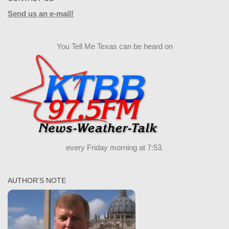
Send us an e-mail!
You Tell Me Texas can be heard on
every Friday morning at 7:53.
AUTHOR’S NOTE