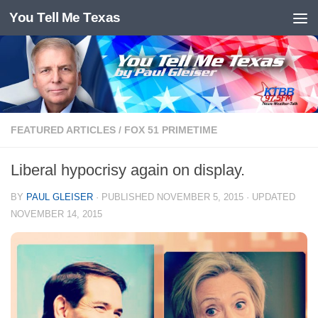
You Tell Me Texas
Skip to content
FEATURED ARTICLES
/
FOX 51 PRIMETIME
Liberal hypocrisy again on display.
BY
PAUL GLEISER
· PUBLISHED
NOVEMBER 5, 2015
· UPDATED
NOVEMBER 14, 2015