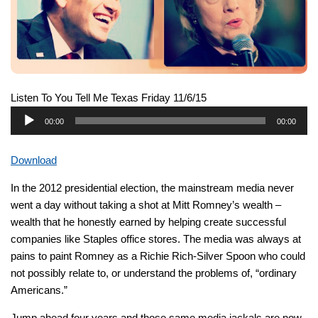
Listen To You Tell Me Texas Friday 11/6/15
Audio
00:00
00:00
Player
Download
In the 2012 presidential election, the mainstream media never
went a day without taking a shot at Mitt Romney’s wealth –
wealth that he honestly earned by helping create successful
companies like Staples office stores. The media was always at
pains to paint Romney as a Richie Rich-Silver Spoon who could
not possibly relate to, or understand the problems of, “ordinary
Americans.”
Jump ahead four years and those same media jackals are now