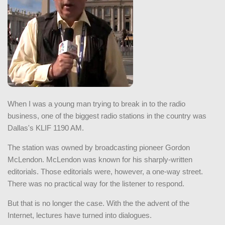
When I was a young man trying to break in to the radio
business, one of the biggest radio stations in the country was
Dallas's KLIF 1190 AM.
The station was owned by broadcasting pioneer Gordon
McLendon. McLendon was known for his sharply-written
editorials. Those editorials were, however, a one-way street.
There was no practical way for the listener to respond.
But that is no longer the case. With the the advent of the
Internet, lectures have turned into dialogues.