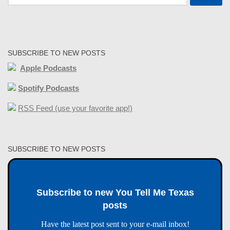
for:
SUBSCRIBE TO NEW POSTS
Apple Podcasts
Spotify Podcasts
RSS Feed (use your favorite app!)
SUBSCRIBE TO NEW POSTS
Subscribe to new You Tell Me Texas
posts
Have the latest post sent to your e-mail inbox!