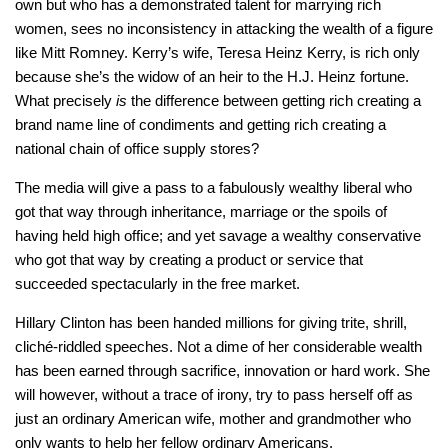
own but who has a demonstrated talent for marrying rich
women, sees no inconsistency in attacking the wealth of a figure
like Mitt Romney. Kerry’s wife, Teresa Heinz Kerry, is rich only
because she’s the widow of an heir to the H.J. Heinz fortune.
What precisely
is
the difference between getting rich creating a
brand name line of condiments and getting rich creating a
national chain of office supply stores?
The media will give a pass to a fabulously wealthy liberal who
got that way through inheritance, marriage or the spoils of
having held high office; and yet savage a wealthy conservative
who got that way by creating a product or service that
succeeded spectacularly in the free market.
Hillary Clinton has been handed millions for giving trite, shrill,
cliché-riddled speeches. Not a dime of her considerable wealth
has been earned through sacrifice, innovation or hard work. She
will however, without a trace of irony, try to pass herself off as
just an ordinary American wife, mother and grandmother who
only wants to help her fellow ordinary Americans.