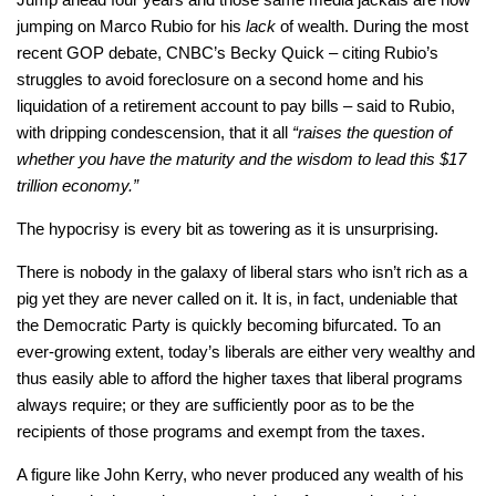
jumping on Marco Rubio for his
lack
of wealth. During the most
recent GOP debate, CNBC’s Becky Quick – citing Rubio’s
struggles to avoid foreclosure on a second home and his
liquidation of a retirement account to pay bills – said to Rubio,
with dripping condescension, that it all
“raises the question of
whether you have the maturity and the wisdom to lead this $17
trillion economy.”
The hypocrisy is every bit as towering as it is unsurprising.
There is nobody in the galaxy of liberal stars who isn’t rich as a
pig yet they are never called on it. It is, in fact, undeniable that
the Democratic Party is quickly becoming bifurcated. To an
ever-growing extent, today’s liberals are either very wealthy and
thus easily able to afford the higher taxes that liberal programs
always require; or they are sufficiently poor as to be the
recipients of those programs and exempt from the taxes.
A figure like John Kerry, who never produced any wealth of his