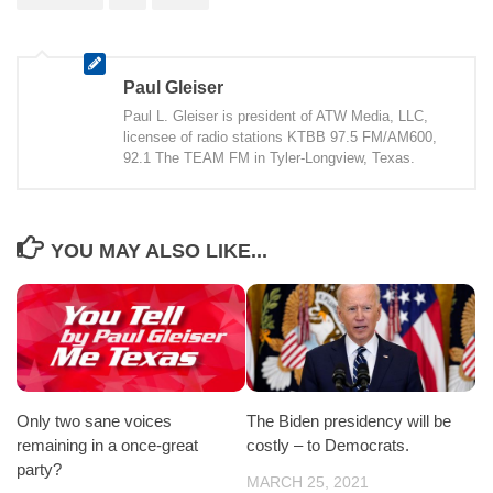
Paul Gleiser
Paul L. Gleiser is president of ATW Media, LLC,
licensee of radio stations KTBB 97.5 FM/AM600,
92.1 The TEAM FM in Tyler-Longview, Texas.
YOU MAY ALSO LIKE...
Only two sane voices
The Biden presidency will be
remaining in a once-great
costly – to Democrats.
party?
MARCH 25, 2021