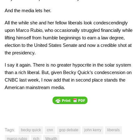
And the media lets her.
All the while she and her fellow liberals look condescendingly
upon Marco Rubio, who occasionally struggled financially while
lifting himself from humble beginnings to earn a law degree,
election to the United States Senate and now a credible shot at
the presidency.
I say it again. There is no greater hypocrite in the solar system
than a rich liberal. But, given Becky Quick’s condescension on
CNBC last week, I now add that in second place stands the
American mainstream media.
Tags:
becky quick
cnn
gop debate
john kerry
liberals
marco rubio
rich
Wealth