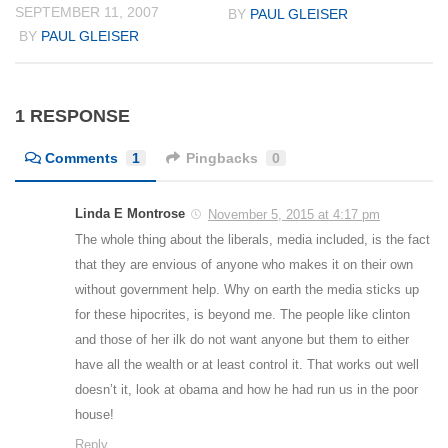
SEPTEMBER 11, 2007
BY
PAUL GLEISER
BY
PAUL GLEISER
1 RESPONSE
Comments
1
Pingbacks
0
Linda E Montrose
November 5, 2015 at 4:17 pm
The whole thing about the liberals, media included, is the fact
that they are envious of anyone who makes it on their own
without government help. Why on earth the media sticks up
for these hipocrites, is beyond me. The people like clinton
and those of her ilk do not want anyone but them to either
have all the wealth or at least control it. That works out well
doesn’t it, look at obama and how he had run us in the poor
house!
Reply