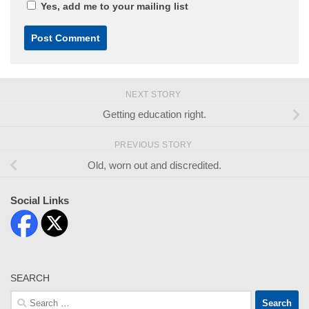
Yes, add me to your mailing list
NEXT STORY
Getting education right.
PREVIOUS STORY
Old, worn out and discredited.
Social Links
SEARCH
Search