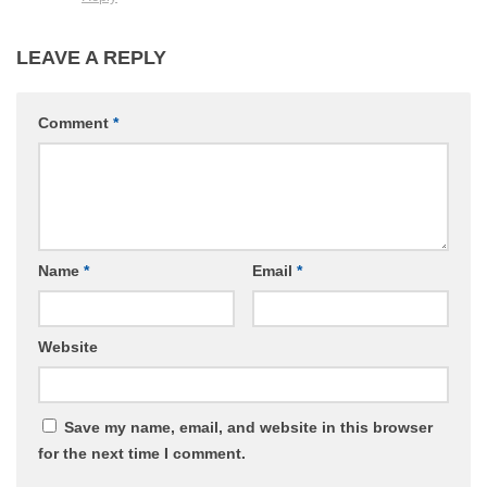
LEAVE A REPLY
Comment
*
Name
*
Email
*
Website
Save my name, email, and website in this browser
for the next time I comment.