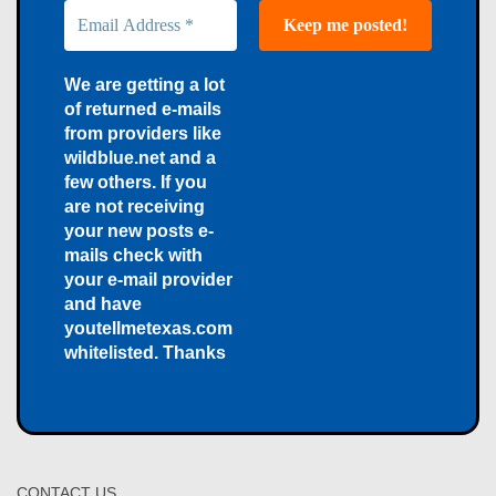
We are getting a lot
of returned e-mails
from providers like
wildblue.net and a
few others. If you
are not receiving
your new posts e-
mails check with
your e-mail provider
and have
youtellmetexas.com
whitelisted. Thanks
CONTACT US