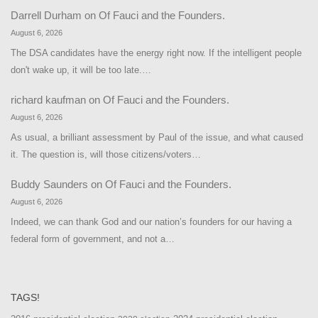
Darrell Durham
on
Of Fauci and the Founders.
August 6, 2026
The DSA candidates have the energy right now. If the intelligent people
don't wake up, it will be too late.…
richard kaufman
on
Of Fauci and the Founders.
August 6, 2026
As usual, a brilliant assessment by Paul of the issue, and what caused
it. The question is, will those citizens/voters…
Buddy Saunders
on
Of Fauci and the Founders.
August 6, 2026
Indeed, we can thank God and our nation’s founders for our having a
federal form of government, and not a…
TAGS!